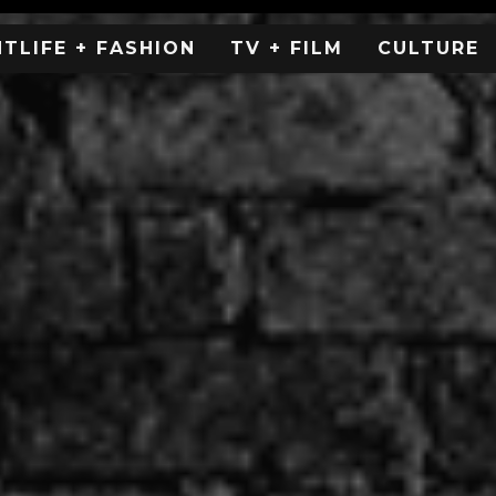
HTLIFE + FASHION
TV + FILM
CULTURE