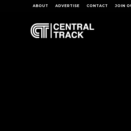
ABOUT
ADVERTISE
CONTACT
JOIN O