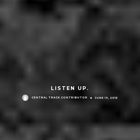
LISTEN UP.
CENTRAL TRACK CONTRIBUTOR
JUNE 19, 2015