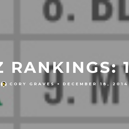
 RANKINGS: 1
DECEMBER 18, 2014
CORY GRAVES