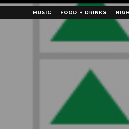
MUSIC
FOOD + DRINKS
NIG