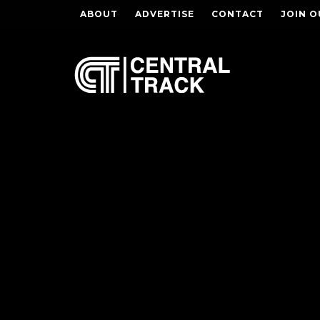
ABOUT
ADVERTISE
CONTACT
JOIN O