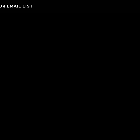
UR EMAIL LIST