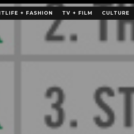
HTLIFE + FASHION
TV + FILM
CULTURE