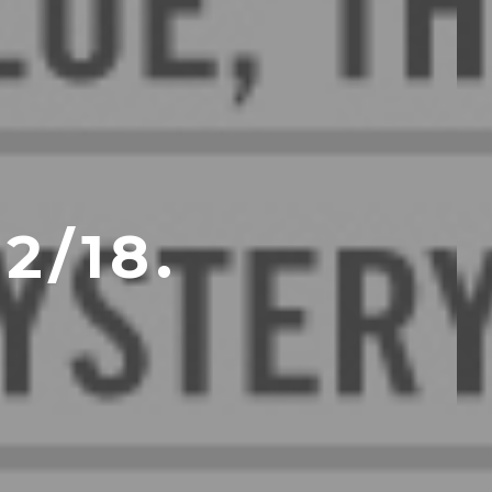
2/18.