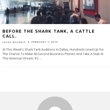
BEFORE THE SHARK TANK, A CATTLE
CALL.
FEBRUARY 7, 2019
LUCAS BUCKELS
At This Week's Shark Tank Auditions In Dallas, Hundreds Lined Up For
The Chance To Make 60-Second Business Pitches And Take A Stab At
The American Dream. It’s
...