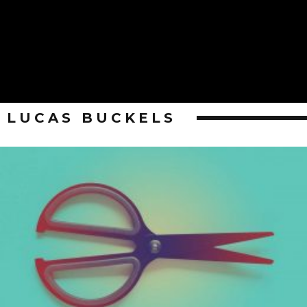
LUCAS BUCKELS