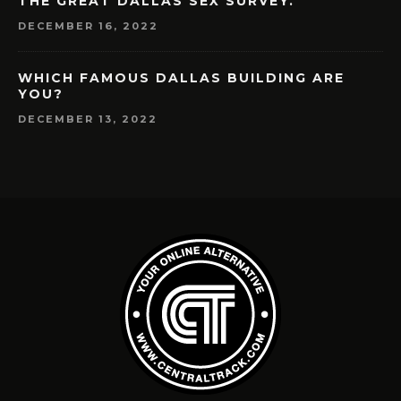
THE GREAT DALLAS SEX SURVEY.
DECEMBER 16, 2022
WHICH FAMOUS DALLAS BUILDING ARE
YOU?
DECEMBER 13, 2022