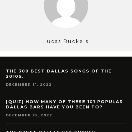
Lucas Buckels
THE 300 BEST DALLAS SONGS OF THE
2010S.
DECEMBER 31, 2022
[QUIZ] HOW MANY OF THESE 101 POPULAR
DALLAS BARS HAVE YOU BEEN TO?
DECEMBER 25, 2022