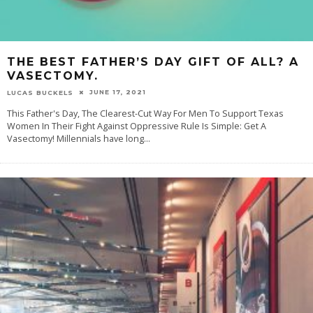
THE BEST FATHER’S DAY GIFT OF ALL? A
VASECTOMY.
JUNE 17, 2021
LUCAS BUCKELS
This Father's Day, The Clearest-Cut Way For Men To Support Texas
Women In Their Fight Against Oppressive Rule Is Simple: Get A
Vasectomy! Millennials have long
...