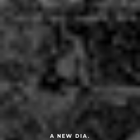
A NEW DIA.