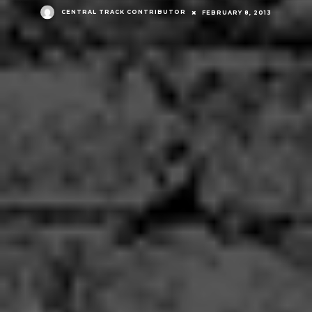
CENTRAL TRACK CONTRIBUTOR
FEBRUARY 8, 2013