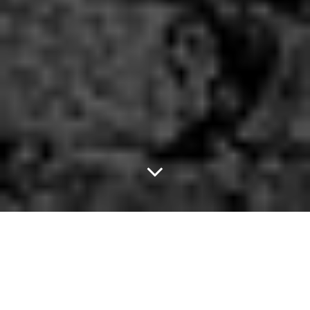
The Toadies Are
Bringing Their