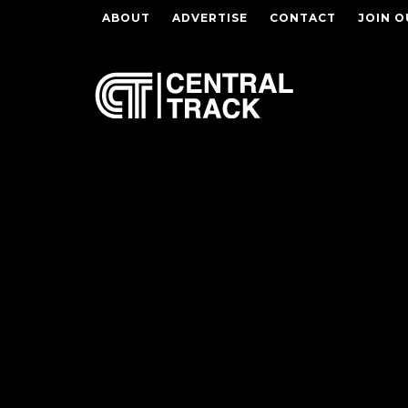
ABOUT
ADVERTISE
CONTACT
JOIN O