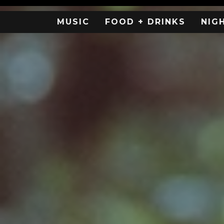
MUSIC
FOOD + DRINKS
NIG