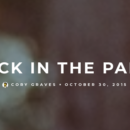
ICK IN THE PA
OCTOBER 30, 2015
CORY GRAVES