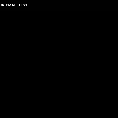
UR EMAIL LIST