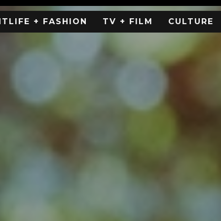
HTLIFE + FASHION
TV + FILM
CULTURE