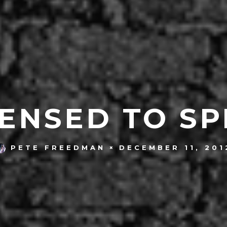
ENSED TO SP
DECEMBER 11, 201
PETE FREEDMAN