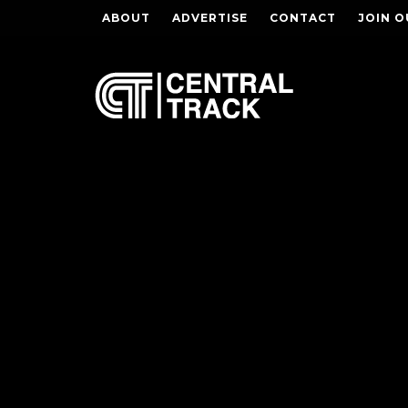
ABOUT
ADVERTISE
CONTACT
JOIN O