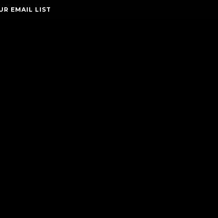
UR EMAIL LIST