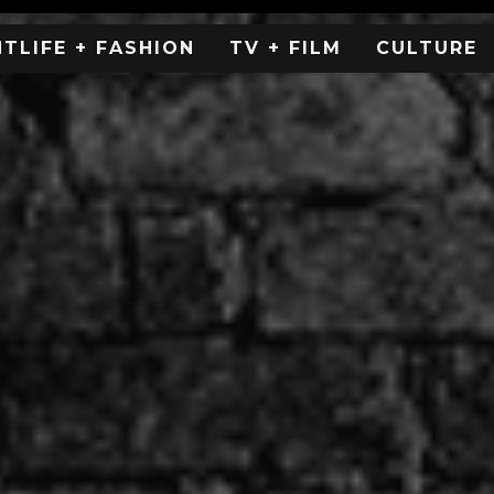
HTLIFE + FASHION
TV + FILM
CULTURE