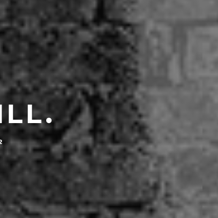
ILL.
2