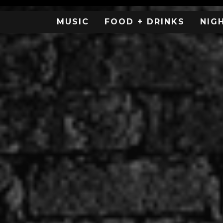
MUSIC
FOOD + DRINKS
NIG