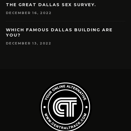
THE GREAT DALLAS SEX SURVEY.
DECEMBER 16, 2022
WHICH FAMOUS DALLAS BUILDING ARE
YOU?
DECEMBER 13, 2022