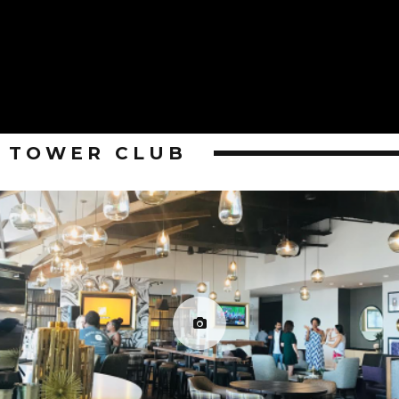
TOWER CLUB