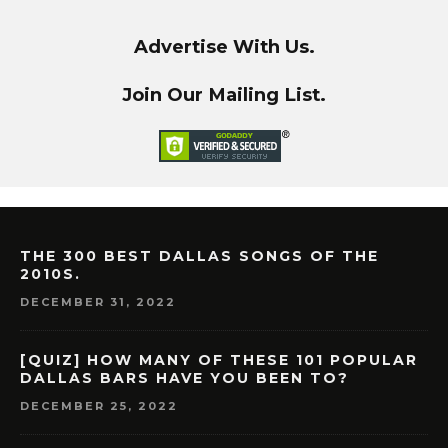
Advertise With Us.
Join Our Mailing List.
THE 300 BEST DALLAS SONGS OF THE
2010S.
DECEMBER 31, 2022
[QUIZ] HOW MANY OF THESE 101 POPULAR
DALLAS BARS HAVE YOU BEEN TO?
DECEMBER 25, 2022