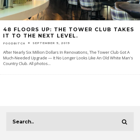
48 FLOORS UP: THE TOWER CLUB TAKES
IT TO THE NEXT LEVEL.
SEPTEMBER 9, 2019
FOODBITCH
After Nearly Six Million Dollars In Renovations, The Tower Club Got A
Much-Needed Upgrade — It No Longer Looks Like An Old White Man's
Country Club. All photos
...