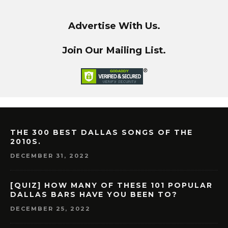
Advertise With Us.
Join Our Mailing List.
THE 300 BEST DALLAS SONGS OF THE
2010S.
DECEMBER 31, 2022
[QUIZ] HOW MANY OF THESE 101 POPULAR
DALLAS BARS HAVE YOU BEEN TO?
DECEMBER 25, 2022