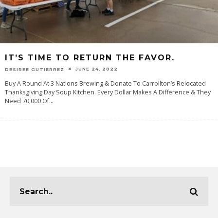
IT’S TIME TO RETURN THE FAVOR.
JUNE 24, 2022
DESIREE GUTIERREZ
Buy A Round At 3 Nations Brewing & Donate To Carrollton’s Relocated
Thanksgiving Day Soup Kitchen. Every Dollar Makes A Difference & They
Need 70,000 Of
...