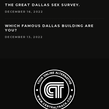
THE GREAT DALLAS SEX SURVEY.
DECEMBER 16, 2022
WHICH FAMOUS DALLAS BUILDING ARE
YOU?
DECEMBER 13, 2022