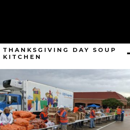
THANKSGIVING DAY SOUP
KITCHEN