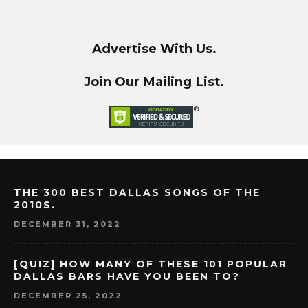
Advertise With Us.
Join Our Mailing List.
THE 300 BEST DALLAS SONGS OF THE
2010S.
DECEMBER 31, 2022
[QUIZ] HOW MANY OF THESE 101 POPULAR
DALLAS BARS HAVE YOU BEEN TO?
DECEMBER 25, 2022