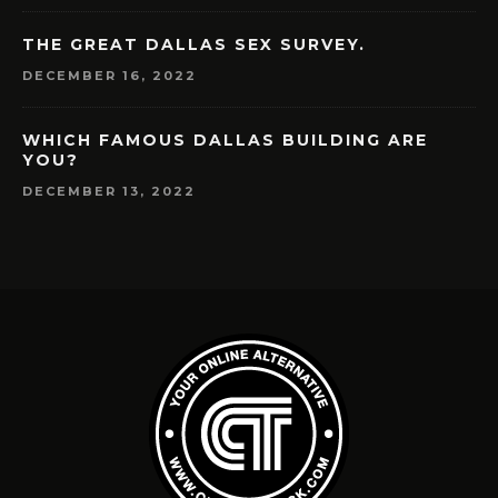
THE GREAT DALLAS SEX SURVEY.
DECEMBER 16, 2022
WHICH FAMOUS DALLAS BUILDING ARE
YOU?
DECEMBER 13, 2022