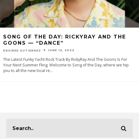
SONG OF THE DAY: RICKYRAY AND THE
GOONS — “DANCE”
JUNE 10, 2022
DESIREE GUTIERREZ
The Latest Funky Yacht Rock Track By RickyRay And The Goons Is For
Your Next Summer Fling. Welcome to Song of the Day, where we hip
you to all the new local re
...