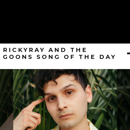
RICKYRAY AND THE
GOONS SONG OF THE DAY