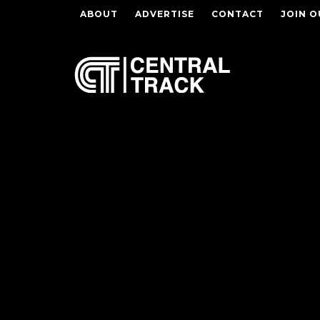
ABOUT
ADVERTISE
CONTACT
JOIN O