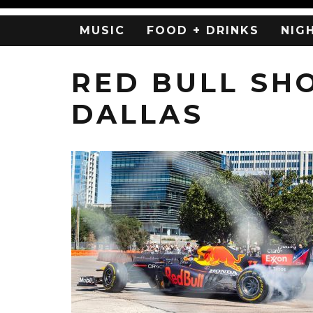
MUSIC
FOOD + DRINKS
NIG
RED BULL SH
DALLAS