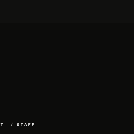
UT
STAFF