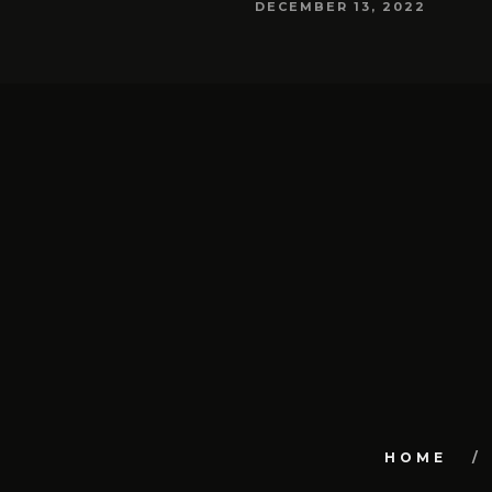
DECEMBER 13, 2022
HOME