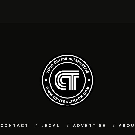
CONTACT
LEGAL
ADVERTISE
ABO