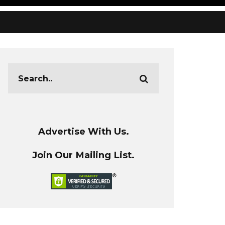
Advertise With Us.
Join Our Mailing List.