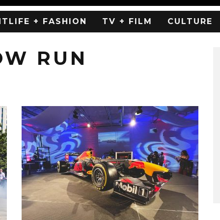
HTLIFE + FASHION
TV + FILM
CULTURE
OW RUN