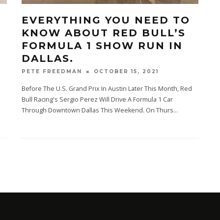
EVERYTHING YOU NEED TO
KNOW ABOUT RED BULL’S
FORMULA 1 SHOW RUN IN
DALLAS.
OCTOBER 15, 2021
PETE FREEDMAN
Before The U.S. Grand Prix In Austin Later This Month, Red
Bull Racing's Sergio Perez Will Drive A Formula 1 Car
Through Downtown Dallas This Weekend. On Thurs
...