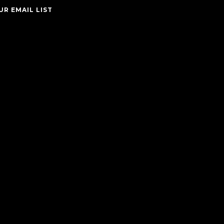
UR EMAIL LIST