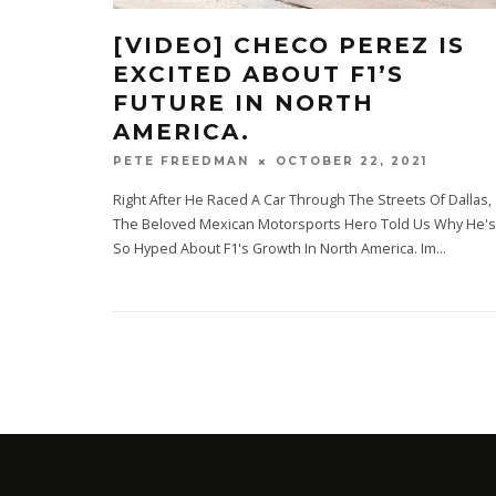
[VIDEO] CHECO PEREZ IS
EXCITED ABOUT F1’S
FUTURE IN NORTH
AMERICA.
OCTOBER 22, 2021
PETE FREEDMAN
Right After He Raced A Car Through The Streets Of Dallas,
The Beloved Mexican Motorsports Hero Told Us Why He's
So Hyped About F1's Growth In North America. Im
...