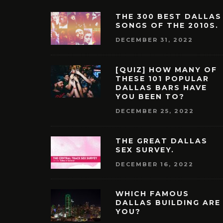
THE 300 BEST DALLAS
SONGS OF THE 2010S.
DECEMBER 31, 2022
[QUIZ] HOW MANY OF
THESE 101 POPULAR
DALLAS BARS HAVE
YOU BEEN TO?
DECEMBER 25, 2022
THE GREAT DALLAS
SEX SURVEY.
DECEMBER 16, 2022
WHICH FAMOUS
DALLAS BUILDING ARE
YOU?