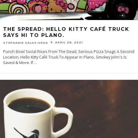
THE SPREAD: HELLO KITTY CAFÉ TRUCK
SAYS HI TO PLANO.
APRIL 28, 2021
STEPHANIE SALAS-VEGA
Punch Bowl Social Rises From The Dead, Serious Pizza Snags A Second
Location, Hello Kitty Café Truck To Appear in Plano, Smokey John's Is
Saved & More. If
...