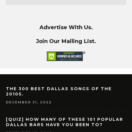
Advertise With Us.
Join Our Mailing List.
THE 300 BEST DALLAS SONGS OF THE
2010S.
DECEMBER 31, 2022
[QUIZ] HOW MANY OF THESE 101 POPULAR
DALLAS BARS HAVE YOU BEEN TO?