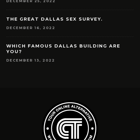
DECEMBER 25, 2022
THE GREAT DALLAS SEX SURVEY.
DECEMBER 16, 2022
WHICH FAMOUS DALLAS BUILDING ARE
YOU?
DECEMBER 13, 2022