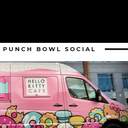
PUNCH BOWL SOCIAL