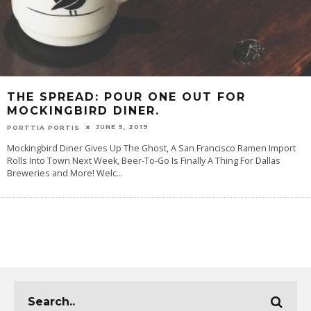
THE SPREAD: POUR ONE OUT FOR
MOCKINGBIRD DINER.
JUNE 5, 2019
PORTTIA PORTIS
Mockingbird Diner Gives Up The Ghost, A San Francisco Ramen Import
Rolls Into Town Next Week, Beer-To-Go Is Finally A Thing For Dallas
Breweries and More! Welc
...