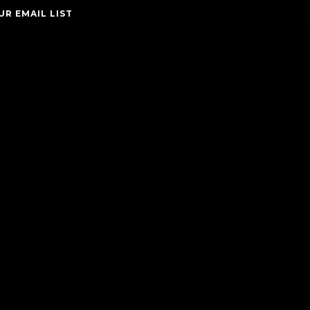
UR EMAIL LIST