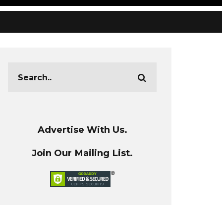
Advertise With Us.
Join Our Mailing List.