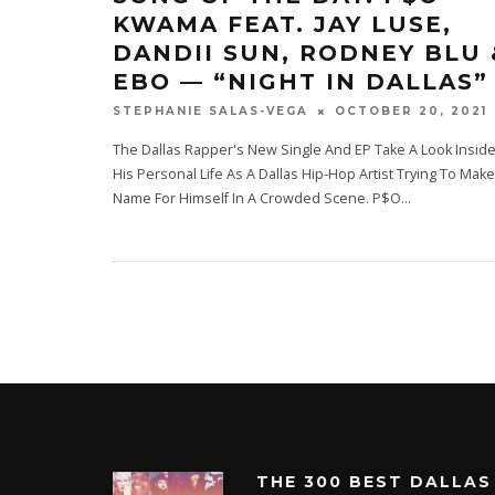
KWAMA FEAT. JAY LUSE,
DANDII SUN, RODNEY BLU 
EBO — “NIGHT IN DALLAS”
OCTOBER 20, 2021
STEPHANIE SALAS-VEGA
The Dallas Rapper's New Single And EP Take A Look Insid
His Personal Life As A Dallas Hip-Hop Artist Trying To Make
Name For Himself In A Crowded Scene. P$O
...
THE 300 BEST DALLAS