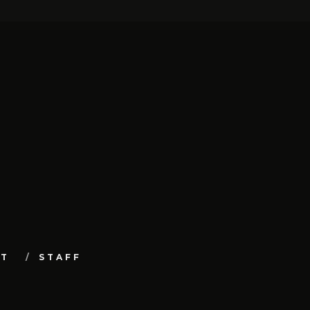
UT
STAFF