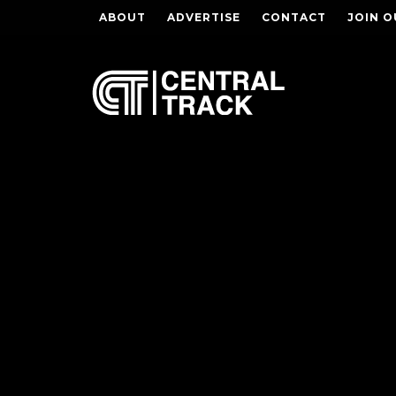
ABOUT
ADVERTISE
CONTACT
JOIN O