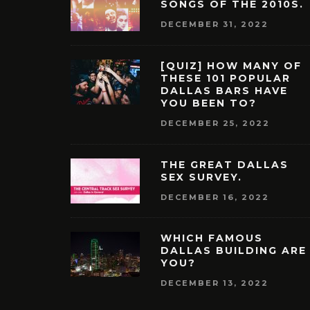
SONGS OF THE 2010S.
DECEMBER 31, 2022
[QUIZ] HOW MANY OF
THESE 101 POPULAR
DALLAS BARS HAVE
YOU BEEN TO?
DECEMBER 25, 2022
THE GREAT DALLAS
SEX SURVEY.
DECEMBER 16, 2022
WHICH FAMOUS
DALLAS BUILDING ARE
YOU?
DECEMBER 13, 2022