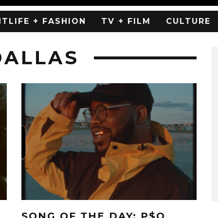
HTLIFE + FASHION
TV + FILM
CULTURE
DALLAS
SONG OF THE DAY: P$O