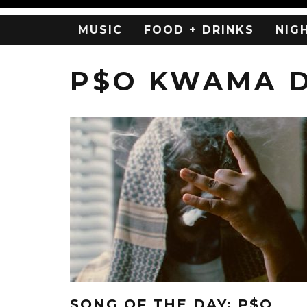
MUSIC
FOOD + DRINKS
NIG
P$O KWAMA 
SONG OF THE DAY: P$O