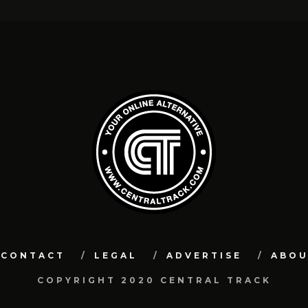
CONTACT
LEGAL
ADVERTISE
ABO
COPYRIGHT 2020 CENTRAL TRACK