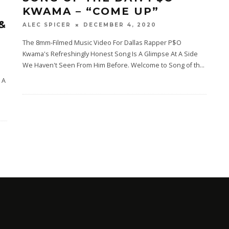
KWAMA – “COME UP”
&
DECEMBER 4, 2020
ALEC SPICER
The 8mm-Filmed Music Video For Dallas Rapper P$O
Kwama's Refreshingly Honest Song Is A Glimpse At A Side
We Haven't Seen From Him Before. Welcome to Song of th
...
e
 A