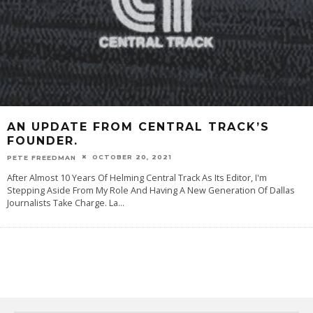
AN UPDATE FROM CENTRAL TRACK’S
FOUNDER.
OCTOBER 20, 2021
PETE FREEDMAN
After Almost 10 Years Of Helming Central Track As Its Editor, I'm
Stepping Aside From My Role And Having A New Generation Of Dallas
Journalists Take Charge. La
...