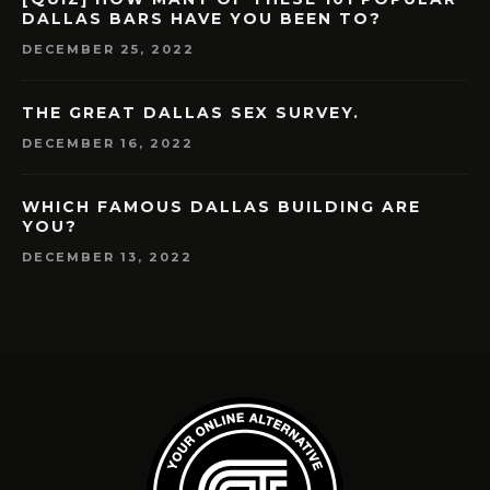
DALLAS BARS HAVE YOU BEEN TO?
DECEMBER 25, 2022
THE GREAT DALLAS SEX SURVEY.
DECEMBER 16, 2022
WHICH FAMOUS DALLAS BUILDING ARE
YOU?
DECEMBER 13, 2022