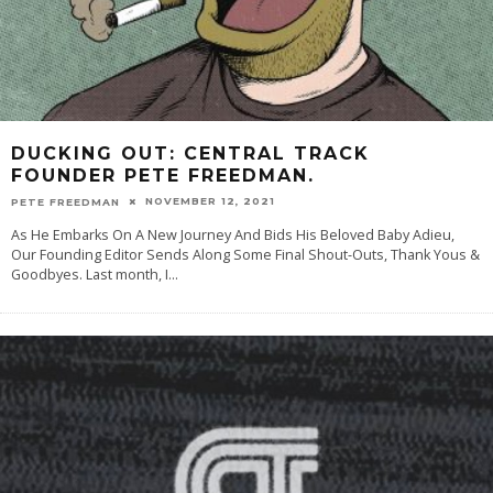
DUCKING OUT: CENTRAL TRACK
FOUNDER PETE FREEDMAN.
NOVEMBER 12, 2021
PETE FREEDMAN
As He Embarks On A New Journey And Bids His Beloved Baby Adieu,
Our Founding Editor Sends Along Some Final Shout-Outs, Thank Yous &
Goodbyes. Last month, I
...