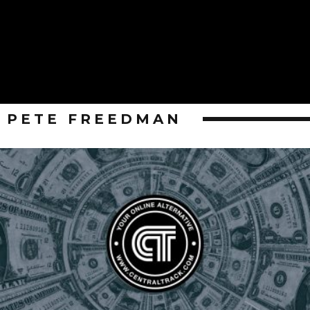
PETE FREEDMAN