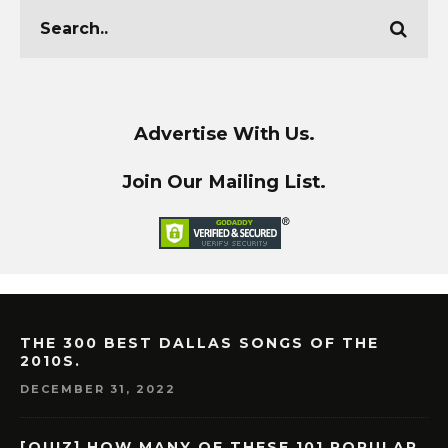
Advertise With Us.
Join Our Mailing List.
THE 300 BEST DALLAS SONGS OF THE
2010S.
DECEMBER 31, 2022
[QUIZ] HOW MANY OF THESE 101 POPULAR