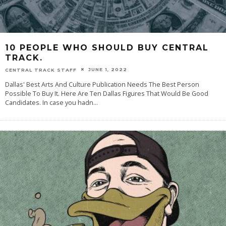
10 PEOPLE WHO SHOULD BUY CENTRAL
TRACK.
JUNE 1, 2022
CENTRAL TRACK STAFF
Dallas' Best Arts And Culture Publication Needs The Best Person
Possible To Buy It. Here Are Ten Dallas Figures That Would Be Good
Candidates. In case you hadn
...