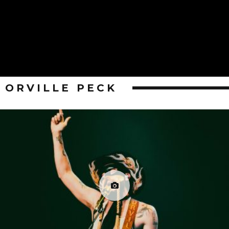
ORVILLE PECK