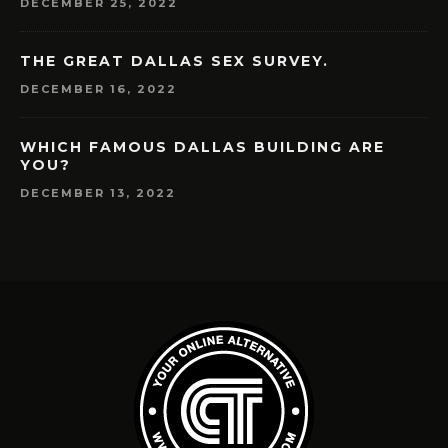
DECEMBER 25, 2022
THE GREAT DALLAS SEX SURVEY.
DECEMBER 16, 2022
WHICH FAMOUS DALLAS BUILDING ARE
YOU?
DECEMBER 13, 2022