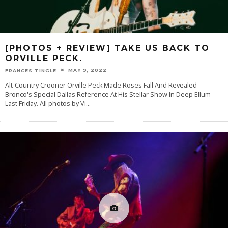
[PHOTOS + REVIEW] TAKE US BACK TO
ORVILLE PECK.
MAY 9, 2022
FRANCES TINGLE
Alt-Country Crooner Orville Peck Made Roses Fall And Revealed
Bronco's Special Dallas Reference At His Stellar Show In Deep Ellum
Last Friday. All photos by Vi
...