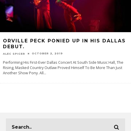
ORVILLE PECK PONIED UP IN HIS DALLAS
DEBUT.
OCTOBER 2, 2019
ALEC SPICER
Performing His First-Ever Dallas Concert At South Side Music Hall, The
Rising, Masked Country Outlaw Proved Himself To Be More Than Just
Another Show Pony. All
...