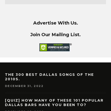
Advertise With Us.
Join Our Mailing List.
THE 300 BEST DALLAS SONGS OF THE
2010S.
DECEMBER 31, 2022
[QUIZ] HOW MANY OF THESE 101 POPULAR
DALLAS BARS HAVE YOU BEEN TO?