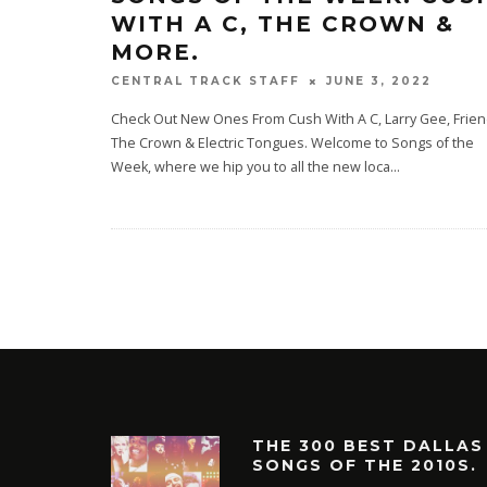
WITH A C, THE CROWN &
MORE.
JUNE 3, 2022
CENTRAL TRACK STAFF
Check Out New Ones From Cush With A C, Larry Gee, Frien
The Crown & Electric Tongues. Welcome to Songs of the
Week, where we hip you to all the new loca
...
THE 300 BEST DALLAS
SONGS OF THE 2010S.