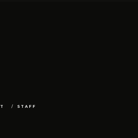
UT
STAFF