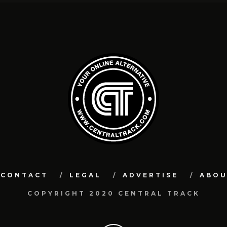
CONTACT
LEGAL
ADVERTISE
ABO
COPYRIGHT 2020 CENTRAL TRACK