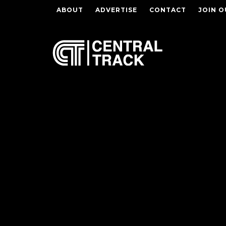
ABOUT
ADVERTISE
CONTACT
JOIN O