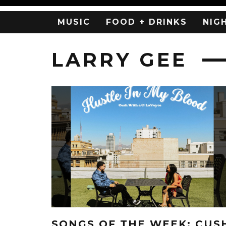
MUSIC
FOOD + DRINKS
NIG
LARRY GEE
SONGS OF THE WEEK: CUS