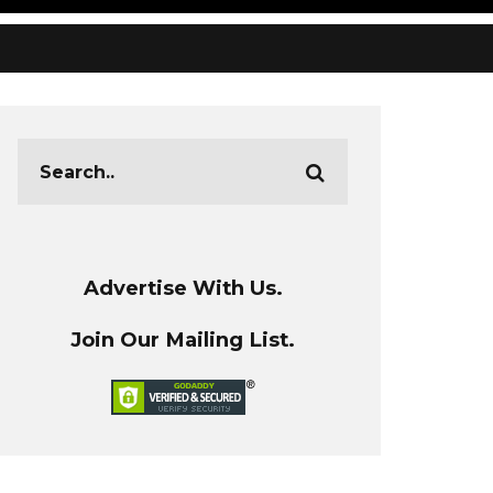
Advertise With Us.
Join Our Mailing List.