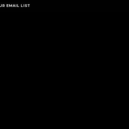
UR EMAIL LIST