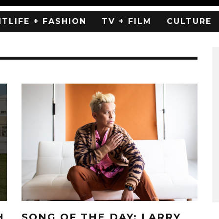
HTLIFE + FASHION
TV + FILM
CULTURE
H
SONG OF THE DAY: LARRY