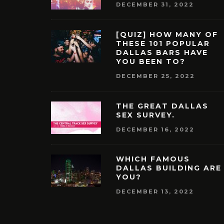
DECEMBER 31, 2022
[QUIZ] HOW MANY OF
THESE 101 POPULAR
DALLAS BARS HAVE
YOU BEEN TO?
DECEMBER 25, 2022
THE GREAT DALLAS
SEX SURVEY.
DECEMBER 16, 2022
WHICH FAMOUS
DALLAS BUILDING ARE
YOU?
DECEMBER 13, 2022