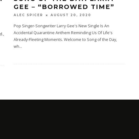
GEE – “BORROWED TIME”
AUGUST 20, 2020
ALEC SPICER
Pop Singer-Songwriter Larry Gee's New Single Is An
Accidental Quarantine Anthem Reminding Us Of Life's
d.,
Already-Fleeting Moments. Welcome to Song of the Day,
wh
...