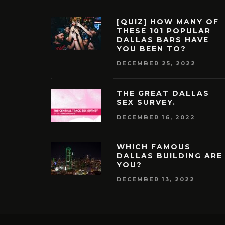
[QUIZ] HOW MANY OF
THESE 101 POPULAR
DALLAS BARS HAVE
YOU BEEN TO?
DECEMBER 25, 2022
THE GREAT DALLAS
SEX SURVEY.
DECEMBER 16, 2022
WHICH FAMOUS
DALLAS BUILDING ARE
YOU?
DECEMBER 13, 2022