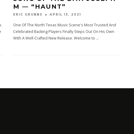
M — “HAUNT”
APRIL 13, 2021
ERIC GRUBBS
s
One Of The North Texas Music Scene's Most Trusted And
e
Celebrated Backing Players Finally Steps Out On His Own
With A Well-Crafted New Release. Welcome‌ ‌to‌ ‌‌
...