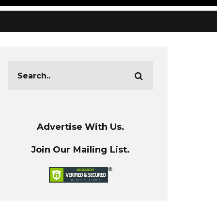
Advertise With Us.
Join Our Mailing List.