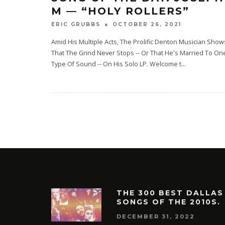
M — “HOLY ROLLERS”
OCTOBER 26, 2021
ERIC GRUBBS
Amid His Multiple Acts, The Prolific Denton Musician Show
That The Grind Never Stops -- Or That He's Married To On
Type Of Sound -- On His Solo LP. Welcome t
...
THE 300 BEST DALLAS
SONGS OF THE 2010S.
DECEMBER 31, 2022