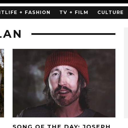
HTLIFE + FASHION
TV + FILM
CULTURE
LAN
SONG OF THE DAY: JOSEPH