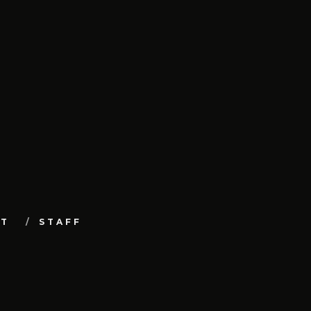
UT
STAFF