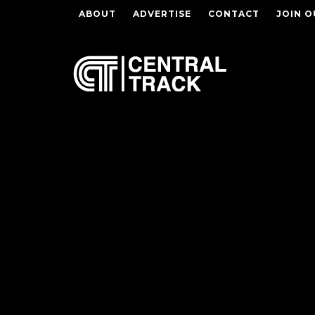
ABOUT
ADVERTISE
CONTACT
JOIN O