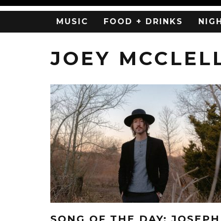
MUSIC
FOOD + DRINKS
NIG
JOEY MCCLEL
SONG OF THE DAY: JOSEPH