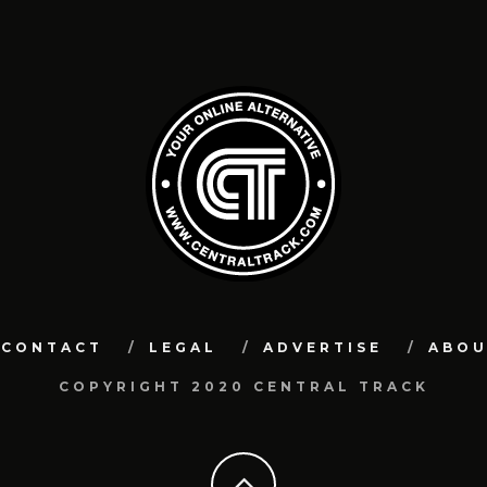
CONTACT
LEGAL
ADVERTISE
ABO
COPYRIGHT 2020 CENTRAL TRACK