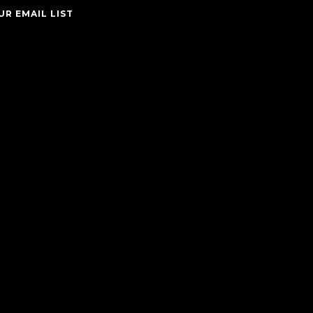
UR EMAIL LIST