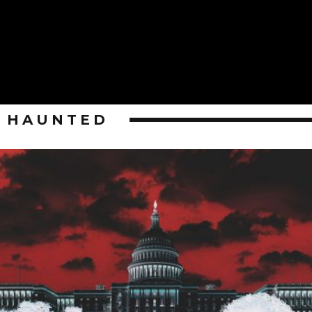
HAUNTED