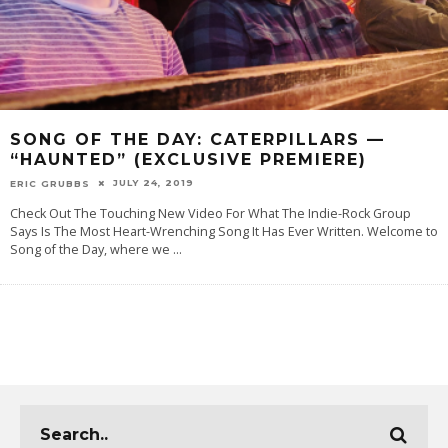
SONG OF THE DAY: CATERPILLARS —
“HAUNTED” (EXCLUSIVE PREMIERE)
JULY 24, 2019
ERIC GRUBBS
Check Out The Touching New Video For What The Indie-Rock Group
Says Is The Most Heart-Wrenching Song It Has Ever Written. Welcome to
Song of the Day, where we
...