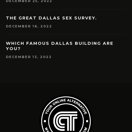
DECEMBER 25, 2022
THE GREAT DALLAS SEX SURVEY.
DECEMBER 16, 2022
WHICH FAMOUS DALLAS BUILDING ARE
YOU?
DECEMBER 13, 2022