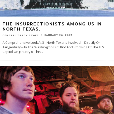
THE INSURRECTIONISTS AMONG US IN
NORTH TEXAS.
JANUARY 20, 2021
CENTRAL TRACK STAFF
A Comprehensive Look At 31 North Texans Involved -- Directly Or
Tangentially -- In The Washington D.C. Riot And Storming Of The U.S.
Capitol On January 6. This
...