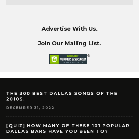
Advertise With Us.
Join Our Mailing List.
THE 300 BEST DALLAS SONGS OF THE
2010S.
DECEMBER 31, 2022
[QUIZ] HOW MANY OF THESE 101 POPULAR
DALLAS BARS HAVE YOU BEEN TO?