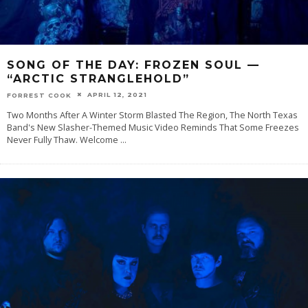
SONG OF THE DAY: FROZEN SOUL —
“ARCTIC STRANGLEHOLD”
APRIL 12, 2021
FORREST COOK
Two Months After A Winter Storm Blasted The Region, The North Texas
Band's New Slasher-Themed Music Video Reminds That Some Freezes
Never Fully Thaw. Welcome‌
...