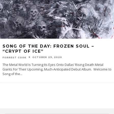
SONG OF THE DAY:‌ FROZEN SOUL –
“CRYPT OF ICE”
OCTOBER 29, 2020
FORREST COOK
The Metal World Is Turning Its Eyes Onto Dallas’ Rising Death Metal
Giants For Their Upcoming, Much-Anticipated Debut Album. ‌Welcome‌ ‌to‌
‌‌Song‌ ‌of‌ ‌the‌
...