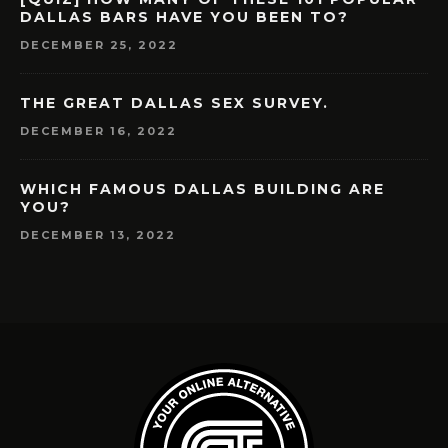
DALLAS BARS HAVE YOU BEEN TO?
DECEMBER 25, 2022
THE GREAT DALLAS SEX SURVEY.
DECEMBER 16, 2022
WHICH FAMOUS DALLAS BUILDING ARE
YOU?
DECEMBER 13, 2022