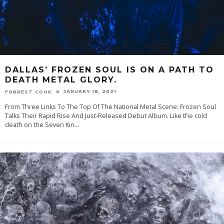
DALLAS’ FROZEN SOUL IS ON A PATH TO
DEATH METAL GLORY.
JANUARY 18, 2021
FORREST COOK
From Three Links To The Top Of The National Metal Scene: Frozen Soul
Talks Their Rapid Rise And Just-Released Debut Album. Like the cold
death on the Seven Kin
...