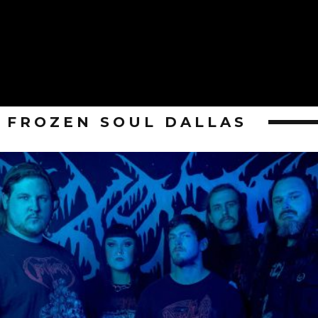
FROZEN SOUL DALLAS