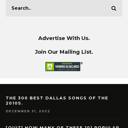
Advertise With Us.
Join Our Mailing List.
THE 300 BEST DALLAS SONGS OF THE
2010S.
DECEMBER 31, 2022
[QUIZ] HOW MANY OF THESE 101 POPULAR