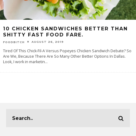
10 CHICKEN SANDWICHES BETTER THAN
SHITTY FAST FOOD FARE.
AUGUST 26, 2019
FOODBITCH
Tired Of This Chick-Fil-A Versus Popeyes Chicken Sandwich Debate? So
Are We, Because There Are So Many Other Better Options In Dallas.
Look, I work in marketin
...