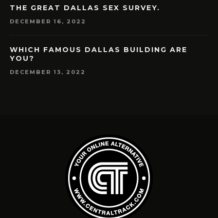
THE GREAT DALLAS SEX SURVEY.
DECEMBER 16, 2022
WHICH FAMOUS DALLAS BUILDING ARE
YOU?
DECEMBER 13, 2022