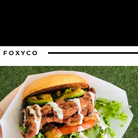
FOXYCO