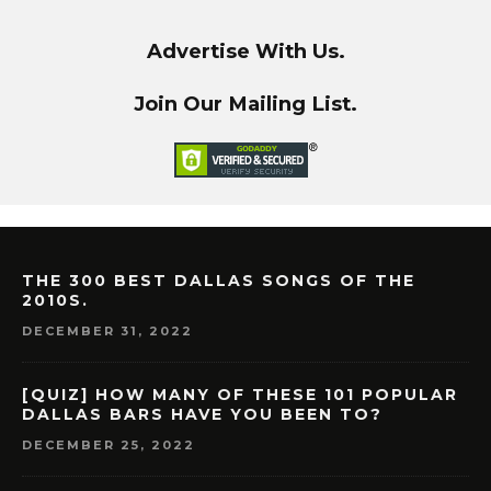
Advertise With Us.
Join Our Mailing List.
THE 300 BEST DALLAS SONGS OF THE
2010S.
DECEMBER 31, 2022
[QUIZ] HOW MANY OF THESE 101 POPULAR
DALLAS BARS HAVE YOU BEEN TO?
DECEMBER 25, 2022