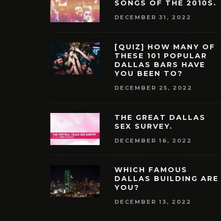
SONGS OF THE 2010S.
DECEMBER 31, 2022
[QUIZ] HOW MANY OF
THESE 101 POPULAR
DALLAS BARS HAVE
YOU BEEN TO?
DECEMBER 25, 2022
THE GREAT DALLAS
SEX SURVEY.
DECEMBER 16, 2022
WHICH FAMOUS
DALLAS BUILDING ARE
YOU?
DECEMBER 13, 2022