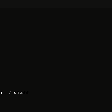
UT
STAFF