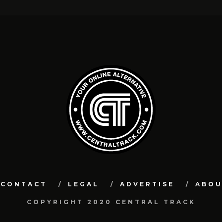
CONTACT
LEGAL
ADVERTISE
ABO
COPYRIGHT 2020 CENTRAL TRACK