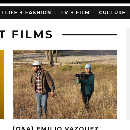
HTLIFE + FASHION
TV + FILM
CULTURE
T FILMS
[Q&A] EMILIO VAZQUEZ