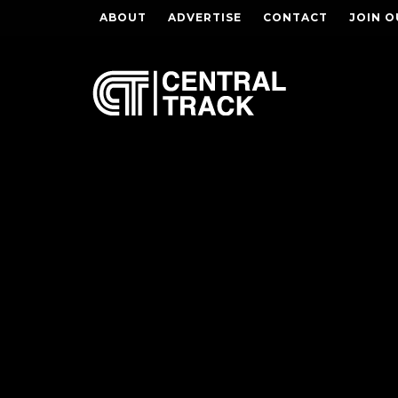
ABOUT
ADVERTISE
CONTACT
JOIN O