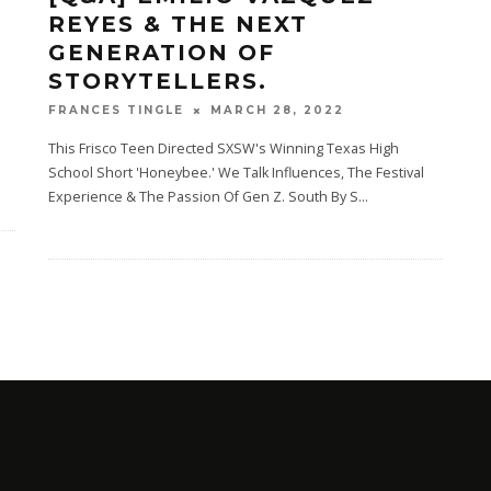
REYES & THE NEXT
GENERATION OF
STORYTELLERS.
MARCH 28, 2022
FRANCES TINGLE
This Frisco Teen Directed SXSW's Winning Texas High
School Short 'Honeybee.' We Talk Influences, The Festival
Experience & The Passion Of Gen Z. South By S
...