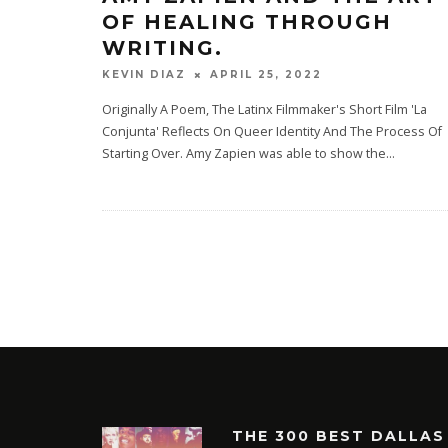
OF HEALING THROUGH
WRITING.
APRIL 25, 2022
KEVIN DIAZ
Originally A Poem, The Latinx Filmmaker's Short Film 'La
Conjunta' Reflects On Queer Identity And The Process Of
Starting Over. Amy Zapien was able to show the
...
THE 300 BEST DALLAS