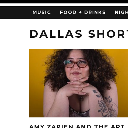
MUSIC
FOOD + DRINKS
NIG
DALLAS SHOR
AMY ZAPIEN AND THE ART