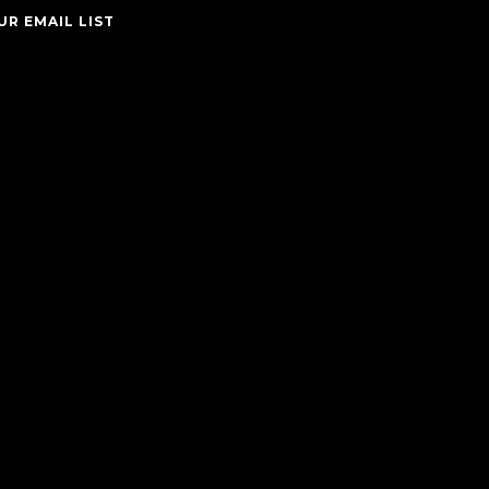
UR EMAIL LIST