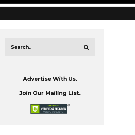
Advertise With Us.
Join Our Mailing List.