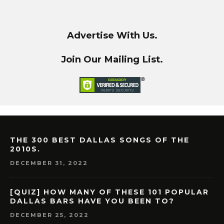
Advertise With Us.
Join Our Mailing List.
THE 300 BEST DALLAS SONGS OF THE
2010S.
DECEMBER 31, 2022
[QUIZ] HOW MANY OF THESE 101 POPULAR
DALLAS BARS HAVE YOU BEEN TO?
DECEMBER 25, 2022