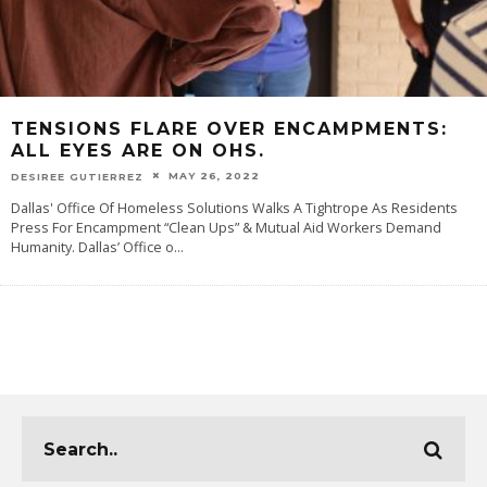
TENSIONS FLARE OVER ENCAMPMENTS:
ALL EYES ARE ON OHS.
MAY 26, 2022
DESIREE GUTIERREZ
Dallas' Office Of Homeless Solutions Walks A Tightrope As Residents
Press For Encampment “Clean Ups” & Mutual Aid Workers Demand
Humanity. Dallas’ Office o
...