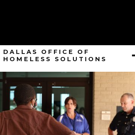
DALLAS OFFICE OF
HOMELESS SOLUTIONS