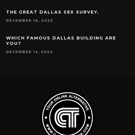
THE GREAT DALLAS SEX SURVEY.
DECEMBER 16, 2022
WHICH FAMOUS DALLAS BUILDING ARE
YOU?
DECEMBER 13, 2022