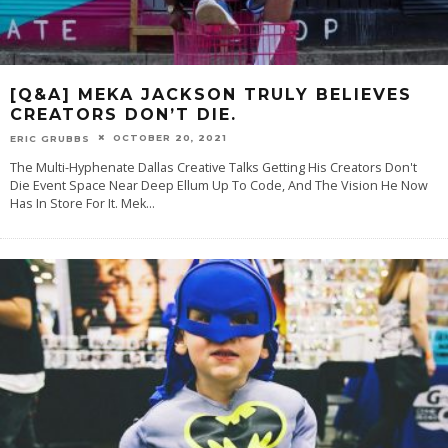
[Q&A] MEKA JACKSON TRULY BELIEVES
CREATORS DON’T DIE.
OCTOBER 20, 2021
ERIC GRUBBS
The Multi-Hyphenate Dallas Creative Talks Getting His Creators Don't
Die Event Space Near Deep Ellum Up To Code, And The Vision He Now
Has In Store For It. Mek
...