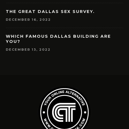
THE GREAT DALLAS SEX SURVEY.
DECEMBER 16, 2022
WHICH FAMOUS DALLAS BUILDING ARE
YOU?
DECEMBER 13, 2022