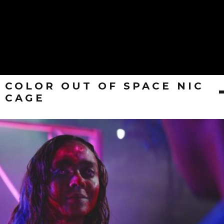
COLOR OUT OF SPACE NIC
CAGE