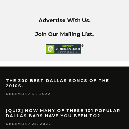
Advertise With Us.
Join Our Mailing List.
THE 300 BEST DALLAS SONGS OF THE
2010S.
DECEMBER 31, 2022
[QUIZ] HOW MANY OF THESE 101 POPULAR
DALLAS BARS HAVE YOU BEEN TO?
DECEMBER 25, 2022