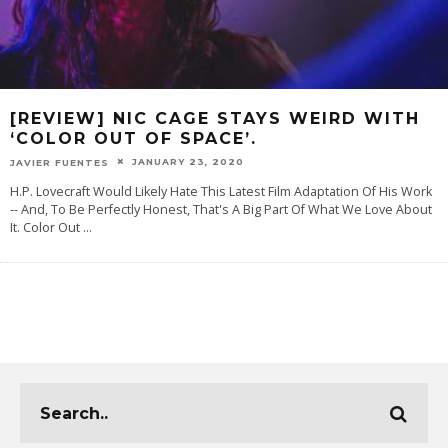
[REVIEW] NIC CAGE STAYS WEIRD WITH
‘COLOR OUT OF SPACE’.
JANUARY 23, 2020
JAVIER FUENTES
H.P. Lovecraft Would Likely Hate This Latest Film Adaptation Of His Work
-- And, To Be Perfectly Honest, That's A Big Part Of What We Love About
It. Color Out
...