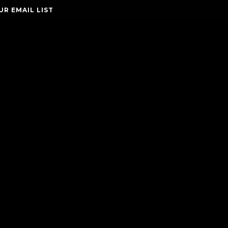
UR EMAIL LIST