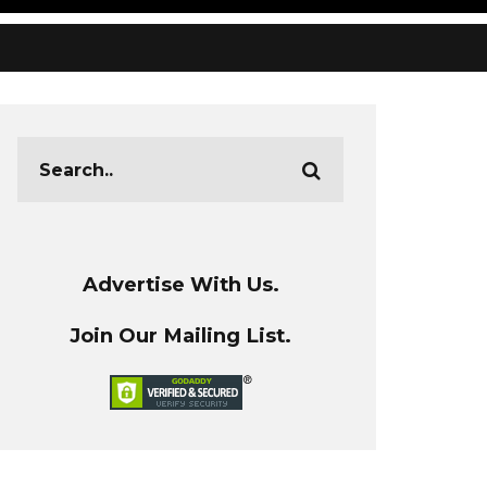
Advertise With Us.
Join Our Mailing List.