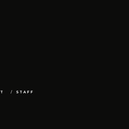
UT
STAFF