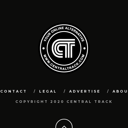
CONTACT
LEGAL
ADVERTISE
ABO
COPYRIGHT 2020 CENTRAL TRACK