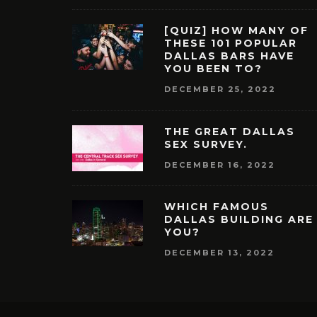
[QUIZ] HOW MANY OF
THESE 101 POPULAR
DALLAS BARS HAVE
YOU BEEN TO?
DECEMBER 25, 2022
THE GREAT DALLAS
SEX SURVEY.
DECEMBER 16, 2022
WHICH FAMOUS
DALLAS BUILDING ARE
YOU?
DECEMBER 13, 2022