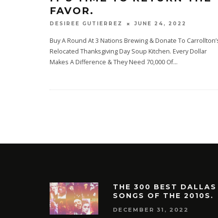
FAVOR.
JUNE 24, 2022
DESIREE GUTIERREZ
Buy A Round At 3 Nations Brewing & Donate To Carrollton’
Relocated Thanksgiving Day Soup Kitchen. Every Dollar
Makes A Difference & They Need 70,000 Of
...
THE 300 BEST DALLAS
SONGS OF THE 2010S.
DECEMBER 31, 2022