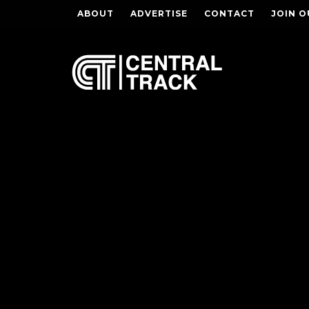
ABOUT
ADVERTISE
CONTACT
JOIN O