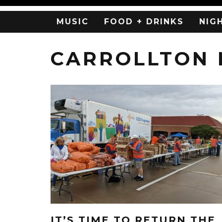
MUSIC
FOOD + DRINKS
NIG
CARROLLTON
IT’S TIME TO RETURN THE