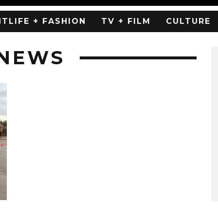
HTLIFE + FASHION
TV + FILM
CULTURE
 NEWS