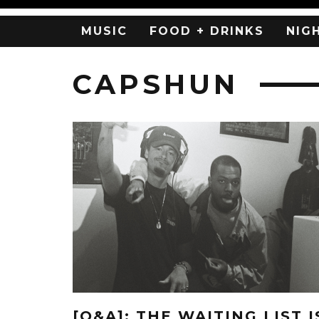
MUSIC
FOOD + DRINKS
NIG
CAPSHUN
[Q&A]: THE WAITING LIST I