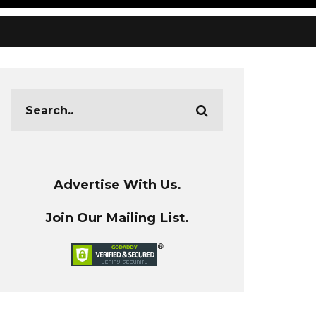
Advertise With Us.
Join Our Mailing List.