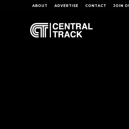
ABOUT
ADVERTISE
CONTACT
JOIN O