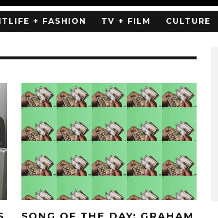
HTLIFE + FASHION
TV + FILM
CULTURE
S
SONG OF THE DAY: GRAHAM