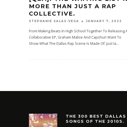
MORE THAN JUST A RAP
COLLECTIVE.
JANUARY 7, 2022
STEPHANIE SALAS-VEGA
From Making Beats In High School Together To Releasing 
Collaborative EP, Graham Malice And Capshun Want To
Show What The Dallas Rap Scene Is Made Of. Just la
...
THE 300 BEST DALLAS
SONGS OF THE 2010S.