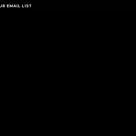
UR EMAIL LIST