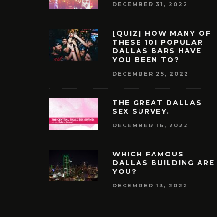
DECEMBER 31, 2022
[QUIZ] HOW MANY OF
THESE 101 POPULAR
DALLAS BARS HAVE
YOU BEEN TO?
DECEMBER 25, 2022
THE GREAT DALLAS
SEX SURVEY.
DECEMBER 16, 2022
WHICH FAMOUS
DALLAS BUILDING ARE
YOU?
DECEMBER 13, 2022