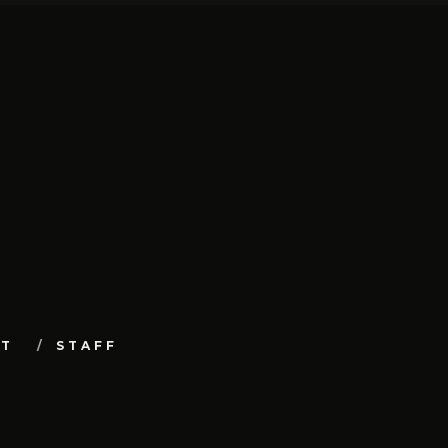
UT
STAFF