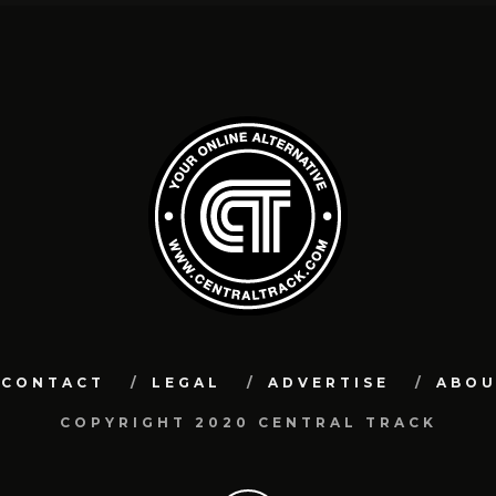
CONTACT
LEGAL
ADVERTISE
ABO
COPYRIGHT 2020 CENTRAL TRACK