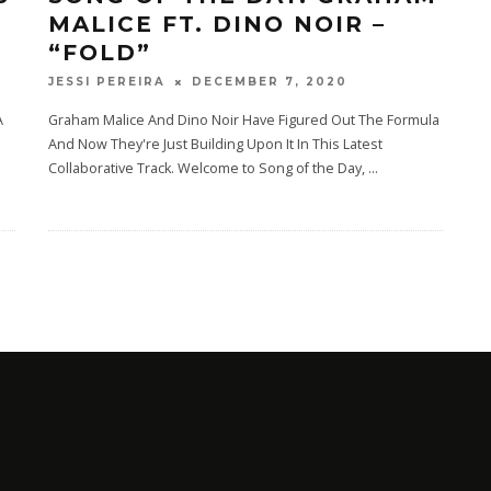
MALICE FT. DINO NOIR –
“FOLD”
DECEMBER 7, 2020
JESSI PEREIRA
A
Graham Malice And Dino Noir Have Figured Out The Formula
And Now They're Just Building Upon It In This Latest
Collaborative Track. Welcome to Song of the Day,
...