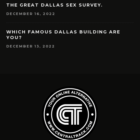
THE GREAT DALLAS SEX SURVEY.
DECEMBER 16, 2022
WHICH FAMOUS DALLAS BUILDING ARE
YOU?
DECEMBER 13, 2022