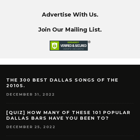
Advertise With Us.
Join Our Mailing List.
THE 300 BEST DALLAS SONGS OF THE
2010S.
DECEMBER 31, 2022
[QUIZ] HOW MANY OF THESE 101 POPULAR
DALLAS BARS HAVE YOU BEEN TO?
DECEMBER 25, 2022