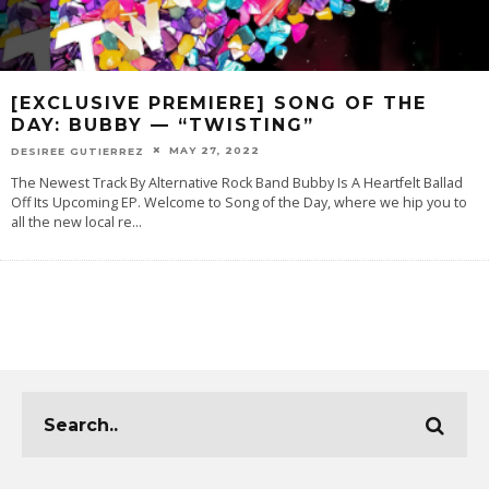
[EXCLUSIVE PREMIERE] SONG OF THE
DAY: BUBBY — “TWISTING”
MAY 27, 2022
DESIREE GUTIERREZ
The Newest Track By Alternative Rock Band Bubby Is A Heartfelt Ballad
Off Its Upcoming EP. Welcome to Song of the Day, where we hip you to
all the new local re
...