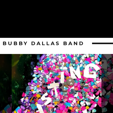
BUBBY DALLAS BAND