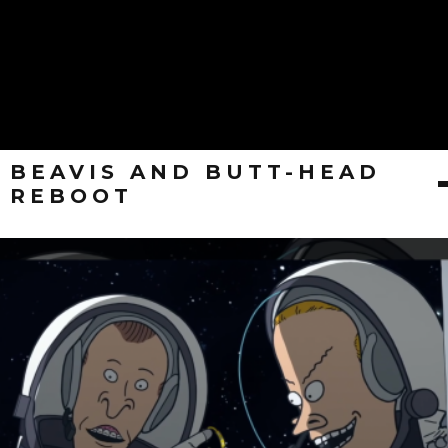
BEAVIS AND BUTT-HEAD
REBOOT