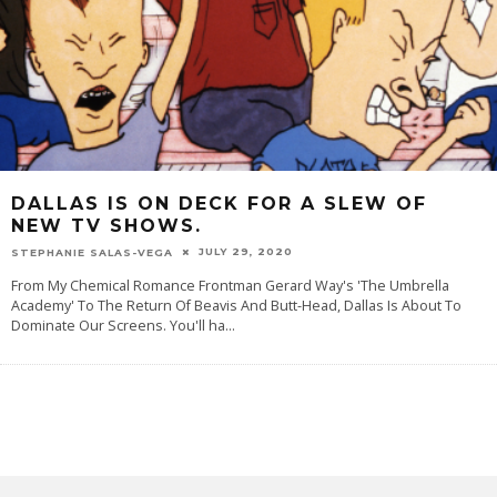
DALLAS IS ON DECK FOR A SLEW OF
NEW TV SHOWS.
JULY 29, 2020
STEPHANIE SALAS-VEGA
From My Chemical Romance Frontman Gerard Way's 'The Umbrella
Academy' To The Return Of Beavis And Butt-Head, Dallas Is About To
Dominate Our Screens. You'll ha
...