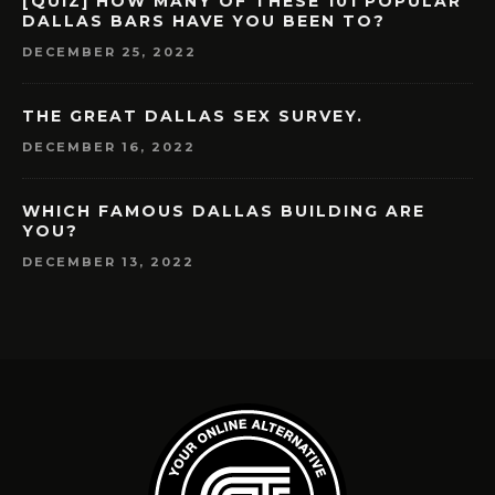
[QUIZ] HOW MANY OF THESE 101 POPULAR
DALLAS BARS HAVE YOU BEEN TO?
DECEMBER 25, 2022
THE GREAT DALLAS SEX SURVEY.
DECEMBER 16, 2022
WHICH FAMOUS DALLAS BUILDING ARE
YOU?
DECEMBER 13, 2022