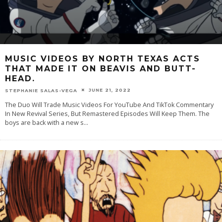
MUSIC VIDEOS BY NORTH TEXAS ACTS
THAT MADE IT ON BEAVIS AND BUTT-
HEAD.
JUNE 21, 2022
STEPHANIE SALAS-VEGA
The Duo Will Trade Music Videos For YouTube And TikTok Commentary
In New Revival Series, But Remastered Episodes Will Keep Them. The
boys are back with a new s
...