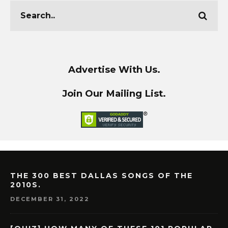
Advertise With Us.
Join Our Mailing List.
THE 300 BEST DALLAS SONGS OF THE
2010S.
DECEMBER 31, 2022