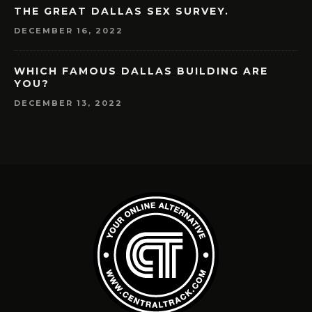
THE GREAT DALLAS SEX SURVEY.
DECEMBER 16, 2022
WHICH FAMOUS DALLAS BUILDING ARE
YOU?
DECEMBER 13, 2022