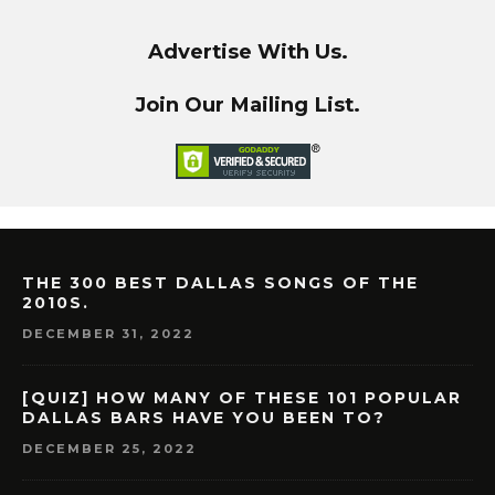
Advertise With Us.
Join Our Mailing List.
THE 300 BEST DALLAS SONGS OF THE
2010S.
DECEMBER 31, 2022
[QUIZ] HOW MANY OF THESE 101 POPULAR
DALLAS BARS HAVE YOU BEEN TO?
DECEMBER 25, 2022