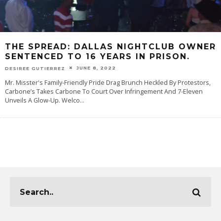
THE SPREAD: DALLAS NIGHTCLUB OWNER
SENTENCED TO 16 YEARS IN PRISON.
JUNE 8, 2022
DESIREE GUTIERREZ
Mr. Misster's Family-Friendly Pride Drag Brunch Heckled By Protestors,
Carbone’s Takes Carbone To Court Over Infringement And 7-Eleven
Unveils A Glow-Up. Welco
...