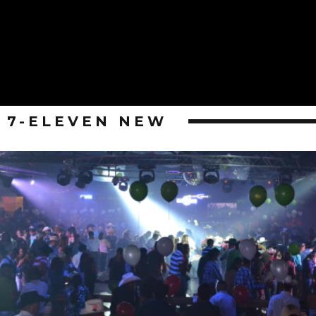
7-ELEVEN NEW