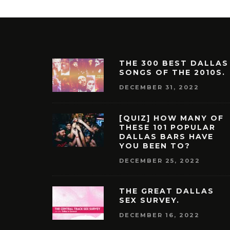
THE 300 BEST DALLAS
SONGS OF THE 2010S.
DECEMBER 31, 2022
[QUIZ] HOW MANY OF
THESE 101 POPULAR
DALLAS BARS HAVE
YOU BEEN TO?
DECEMBER 25, 2022
THE GREAT DALLAS
SEX SURVEY.
DECEMBER 16, 2022