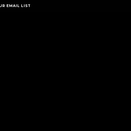
UR EMAIL LIST