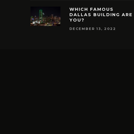
WHICH FAMOUS
DALLAS BUILDING ARE
YOU?
DECEMBER 13, 2022