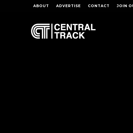
ABOUT
ADVERTISE
CONTACT
JOIN O