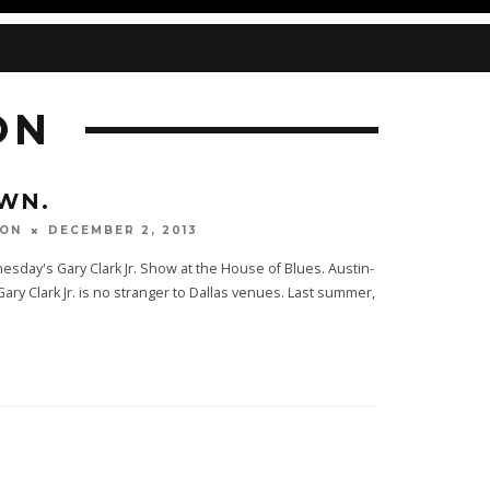
ON
WN.
DECEMBER 2, 2013
TON
day's Gary Clark Jr. Show at the House of Blues. Austin-
ary Clark Jr. is no stranger to Dallas venues. Last summer,