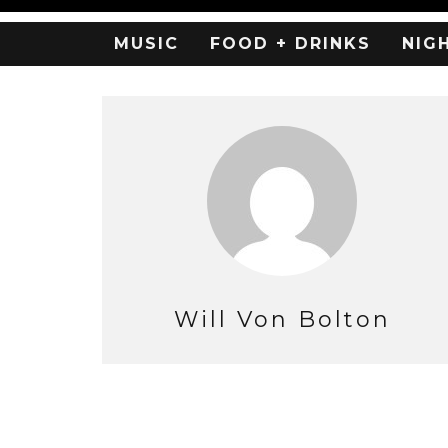
MUSIC
FOOD + DRINKS
NIG
Will Von Bolton