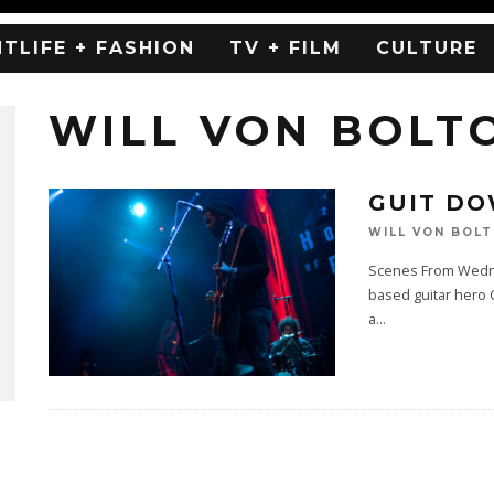
HTLIFE + FASHION
TV + FILM
CULTURE
WILL VON BOLT
GUIT DO
WILL VON BOL
Scenes From Wednes
based guitar hero G
a
...