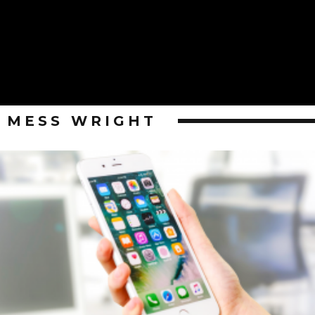
MESS WRIGHT