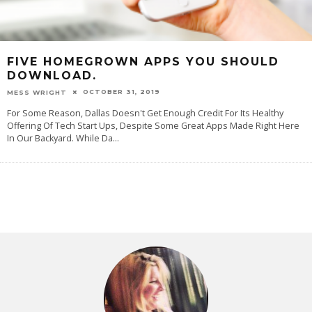
FIVE HOMEGROWN APPS YOU SHOULD
DOWNLOAD.
OCTOBER 31, 2019
MESS WRIGHT
For Some Reason, Dallas Doesn't Get Enough Credit For Its Healthy
Offering Of Tech Start Ups, Despite Some Great Apps Made Right Here
In Our Backyard. While Da
...