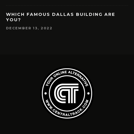
WHICH FAMOUS DALLAS BUILDING ARE
YOU?
DECEMBER 13, 2022