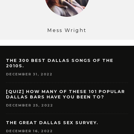
Mess Wright
THE 300 BEST DALLAS SONGS OF THE
2010S.
DECEMBER 31, 2022
[QUIZ] HOW MANY OF THESE 101 POPULAR
DALLAS BARS HAVE YOU BEEN TO?
DECEMBER 25, 2022
THE GREAT DALLAS SEX SURVEY.
DECEMBER 16, 2022