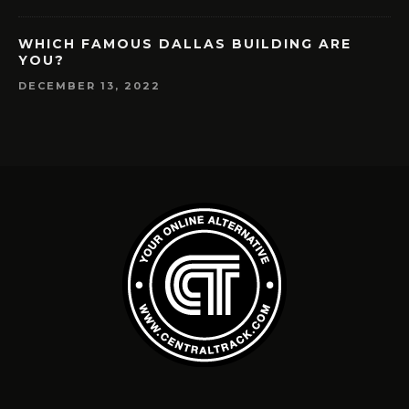
WHICH FAMOUS DALLAS BUILDING ARE
YOU?
DECEMBER 13, 2022