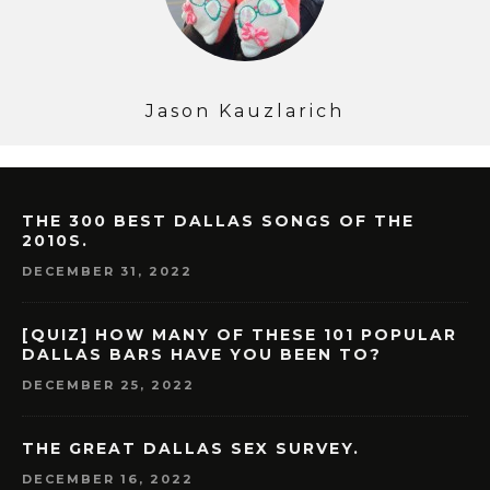
Jason Kauzlarich
THE 300 BEST DALLAS SONGS OF THE
2010S.
DECEMBER 31, 2022
[QUIZ] HOW MANY OF THESE 101 POPULAR
DALLAS BARS HAVE YOU BEEN TO?
DECEMBER 25, 2022
THE GREAT DALLAS SEX SURVEY.
DECEMBER 16, 2022