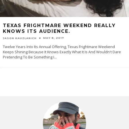
TEXAS FRIGHTMARE WEEKEND REALLY
KNOWS ITS AUDIENCE.
MAY 8, 2017
JASON KAUZLARICH
Twelve Years Into Its Annual Offering, Texas Frightmare Weekend
Keeps Shining Because It Knows Exactly What It Is And Wouldn't Dare
Pretending To Be Something I
...