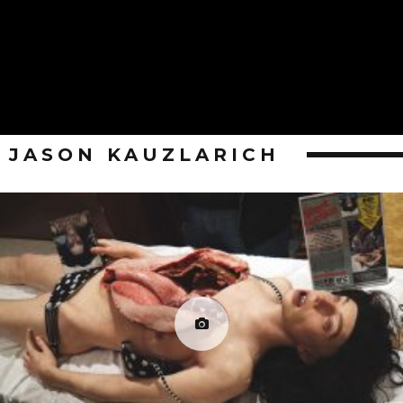
JASON KAUZLARICH