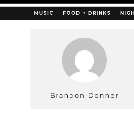
MUSIC
FOOD + DRINKS
NIG
Brandon Donner