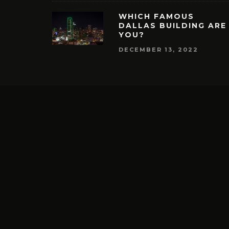
WHICH FAMOUS
DALLAS BUILDING ARE
YOU?
DECEMBER 13, 2022