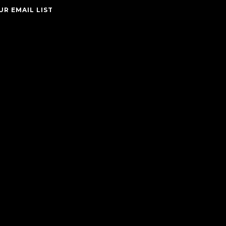
UR EMAIL LIST