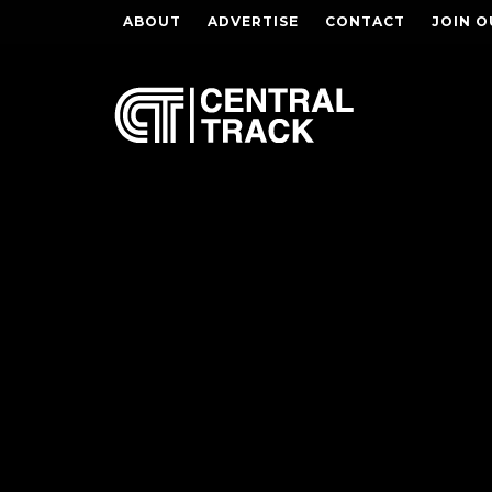
ABOUT
ADVERTISE
CONTACT
JOIN O