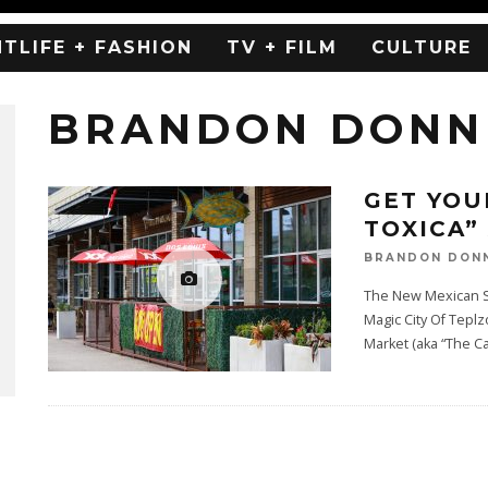
HTLIFE + FASHION
TV + FILM
CULTURE
BRANDON DONN
GET YOU
TOXICA” 
BRANDON DON
The New Mexican S
Magic City Of Tepl
Market (aka “The C