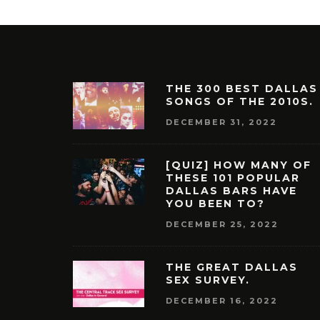
THE 300 BEST DALLAS
SONGS OF THE 2010S.
DECEMBER 31, 2022
[QUIZ] HOW MANY OF
THESE 101 POPULAR
DALLAS BARS HAVE
YOU BEEN TO?
DECEMBER 25, 2022
THE GREAT DALLAS
SEX SURVEY.
DECEMBER 16, 2022