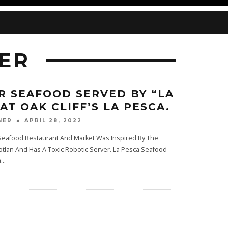
ER
R SEAFOOD SERVED BY “LA
AT OAK CLIFF’S LA PESCA.
APRIL 28, 2022
NER
eafood Restaurant And Market Was Inspired By The
zotlan And Has A Toxic Robotic Server. La Pesca Seafood
a
...