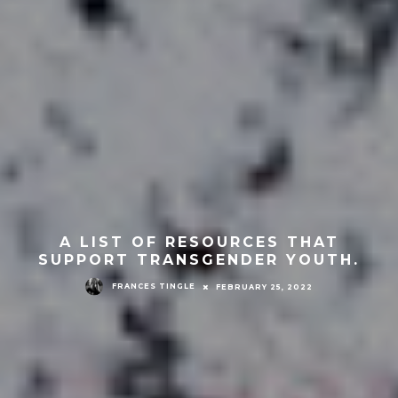
A LIST OF RESOURCES THAT
SUPPORT TRANSGENDER YOUTH.
FRANCES TINGLE
FEBRUARY 25, 2022