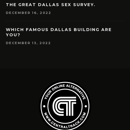
THE GREAT DALLAS SEX SURVEY.
DECEMBER 16, 2022
WHICH FAMOUS DALLAS BUILDING ARE
YOU?
DECEMBER 13, 2022