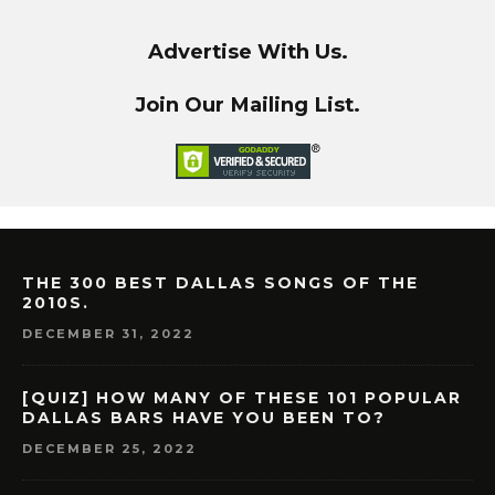
Advertise With Us.
Join Our Mailing List.
THE 300 BEST DALLAS SONGS OF THE
2010S.
DECEMBER 31, 2022
[QUIZ] HOW MANY OF THESE 101 POPULAR
DALLAS BARS HAVE YOU BEEN TO?
DECEMBER 25, 2022