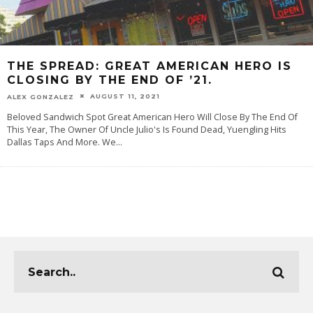
THE SPREAD: GREAT AMERICAN HERO IS
CLOSING BY THE END OF ’21.
AUGUST 11, 2021
ALEX GONZALEZ
Beloved Sandwich Spot Great American Hero Will Close By The End Of
This Year, The Owner Of Uncle Julio's Is Found Dead, Yuengling Hits
Dallas Taps And More. We
...