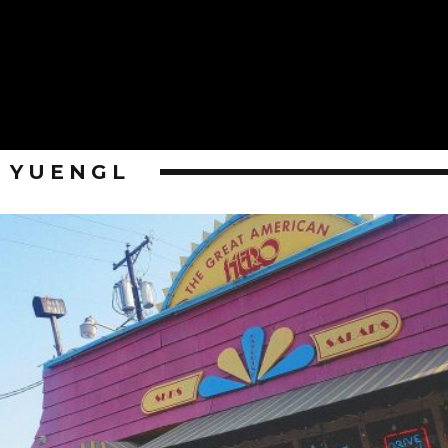
YUENGL