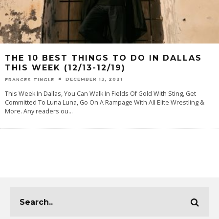
THE 10 BEST THINGS TO DO IN DALLAS
THIS WEEK (12/13-12/19)
DECEMBER 13, 2021
FRANCES TINGLE
This Week In Dallas, You Can Walk In Fields Of Gold With Sting, Get
Committed To Luna Luna, Go On A Rampage With All Elite Wrestling &
More. Any readers ou
...