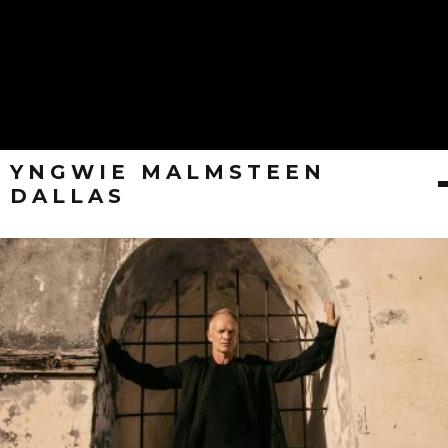
YNGWIE MALMSTEEN
DALLAS