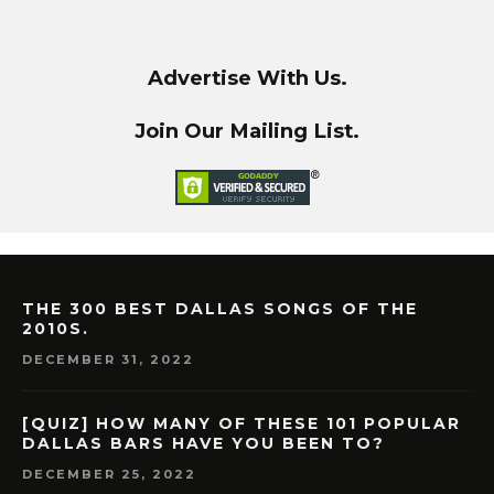
Advertise With Us.
Join Our Mailing List.
THE 300 BEST DALLAS SONGS OF THE
2010S.
DECEMBER 31, 2022
[QUIZ] HOW MANY OF THESE 101 POPULAR
DALLAS BARS HAVE YOU BEEN TO?
DECEMBER 25, 2022