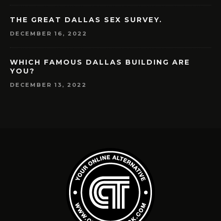
THE GREAT DALLAS SEX SURVEY.
DECEMBER 16, 2022
WHICH FAMOUS DALLAS BUILDING ARE
YOU?
DECEMBER 13, 2022