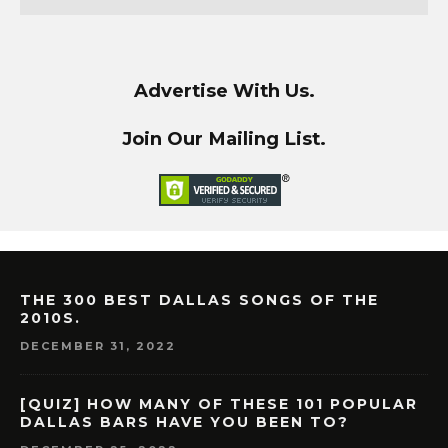
Advertise With Us.
Join Our Mailing List.
THE 300 BEST DALLAS SONGS OF THE
2010S.
DECEMBER 31, 2022
[QUIZ] HOW MANY OF THESE 101 POPULAR
DALLAS BARS HAVE YOU BEEN TO?