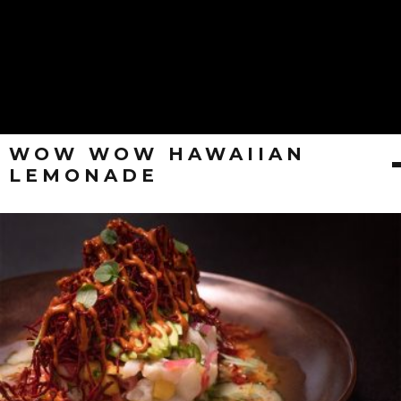
WOW WOW HAWAIIAN
LEMONADE