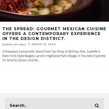
THE SPREAD: GOURMET MEXICAN CUISINE
OFFERS A CONTEMPORARY EXPERIENCE
IN THE DESIGN DISTRICT.
MARCH 16, 2022
RHEMA JOY BELL
A Hawaiian Lemonade Stand Sets Up Shop In Bishop Arts, Sadelle's
New York-Style Bagels Land In Highland Park Village, A Tex-Mex Favorite
To Shut Its Doors And M
...