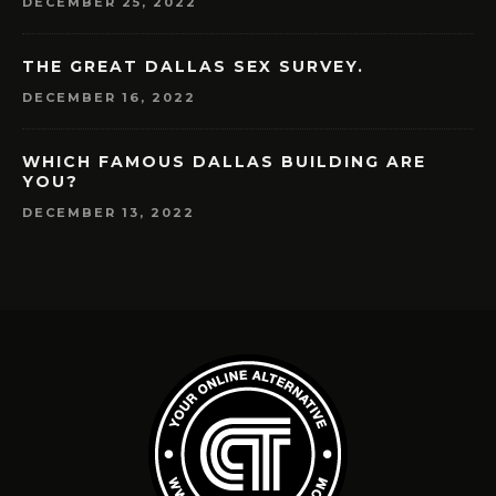
DECEMBER 25, 2022
THE GREAT DALLAS SEX SURVEY.
DECEMBER 16, 2022
WHICH FAMOUS DALLAS BUILDING ARE
YOU?
DECEMBER 13, 2022