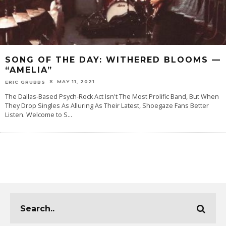
SONG OF THE DAY: WITHERED BLOOMS —
“AMELIA”
MAY 11, 2021
ERIC GRUBBS
The Dallas-Based Psych-Rock Act Isn't The Most Prolific Band, But When
They Drop Singles As Alluring As Their Latest, Shoegaze Fans Better
Listen. Welcome to S
...