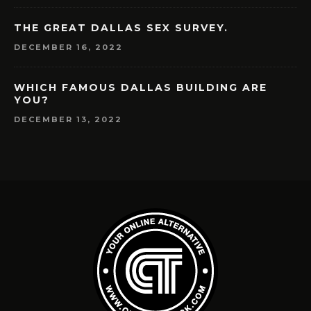
THE GREAT DALLAS SEX SURVEY.
DECEMBER 16, 2022
WHICH FAMOUS DALLAS BUILDING ARE
YOU?
DECEMBER 13, 2022