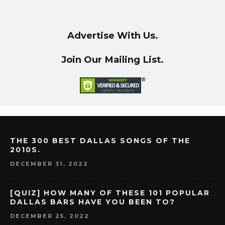
Advertise With Us.
Join Our Mailing List.
THE 300 BEST DALLAS SONGS OF THE
2010S.
DECEMBER 31, 2022
[QUIZ] HOW MANY OF THESE 101 POPULAR
DALLAS BARS HAVE YOU BEEN TO?
DECEMBER 25, 2022