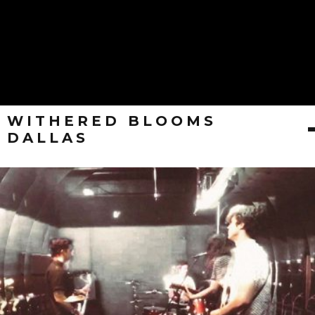
WITHERED BLOOMS
DALLAS