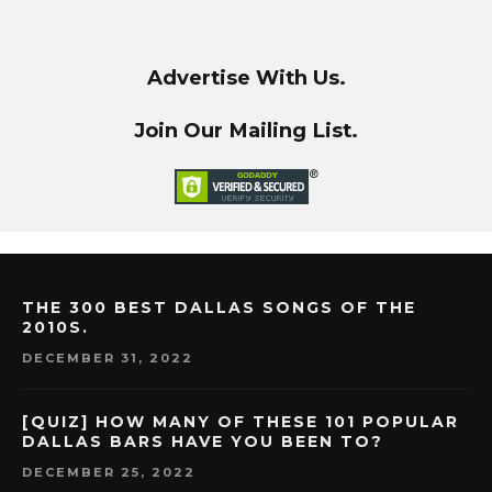
Advertise With Us.
Join Our Mailing List.
THE 300 BEST DALLAS SONGS OF THE
2010S.
DECEMBER 31, 2022
[QUIZ] HOW MANY OF THESE 101 POPULAR
DALLAS BARS HAVE YOU BEEN TO?
DECEMBER 25, 2022