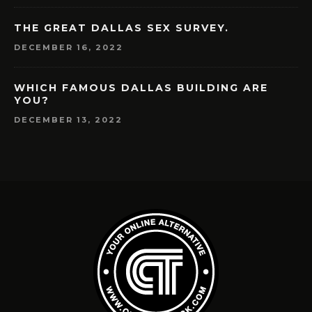
THE GREAT DALLAS SEX SURVEY.
DECEMBER 16, 2022
WHICH FAMOUS DALLAS BUILDING ARE
YOU?
DECEMBER 13, 2022