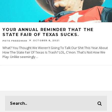
YOUR ANNUAL REMINDER THAT THE
STATE FAIR OF TEXAS SUCKS.
OCTOBER 8, 2021
PETE FREEDMAN
What? You Thought We Weren't Going To Talk Our Shit This Year About
How The State Fair Of Texas Is Trash? LOL, C'mon. That's Not How We
Play. Unlike seemingly
...