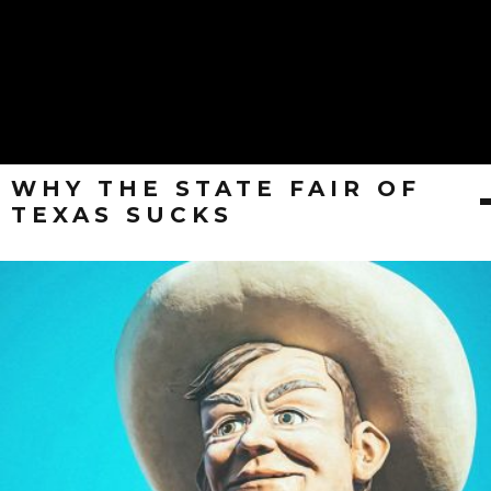
WHY THE STATE FAIR OF
TEXAS SUCKS