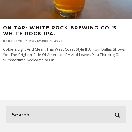
ON TAP: WHITE ROCK BREWING CO.’S
WHITE ROCK IPA.
NOVEMBER 4, 2021
BOB FLOYD
Golden, Light And Clean, This West Coast Style IPA From Dallas Shows
You The Brighter Side Of American IPA And Leaves You Thinking Of
Summertime. Welcome to On
...