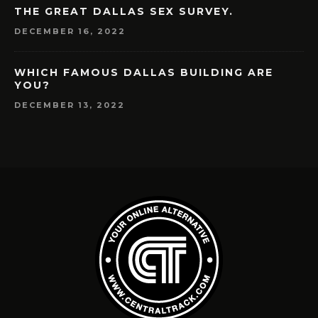
THE GREAT DALLAS SEX SURVEY.
DECEMBER 16, 2022
WHICH FAMOUS DALLAS BUILDING ARE
YOU?
DECEMBER 13, 2022