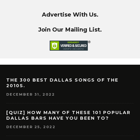
Advertise With Us.
Join Our Mailing List.
THE 300 BEST DALLAS SONGS OF THE
2010S.
DECEMBER 31, 2022
[QUIZ] HOW MANY OF THESE 101 POPULAR
DALLAS BARS HAVE YOU BEEN TO?
DECEMBER 25, 2022