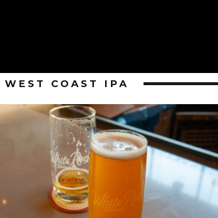
WEST COAST IPA