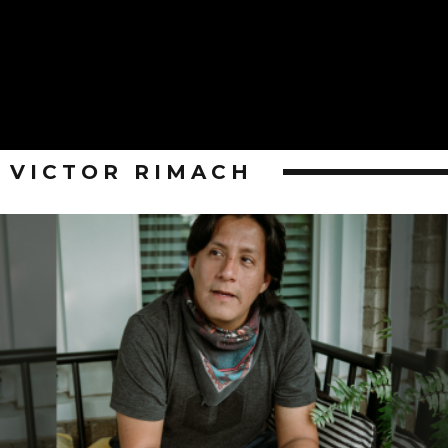
VICTOR RIMACH