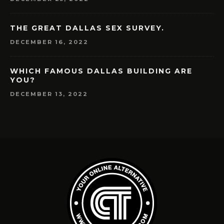
THE GREAT DALLAS SEX SURVEY.
DECEMBER 16, 2022
WHICH FAMOUS DALLAS BUILDING ARE
YOU?
DECEMBER 13, 2022