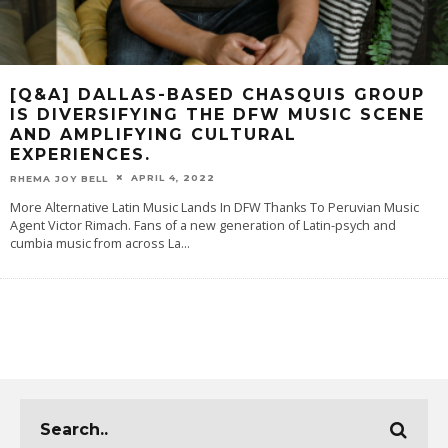
[Q&A] DALLAS-BASED CHASQUIS GROUP
IS DIVERSIFYING THE DFW MUSIC SCENE
AND AMPLIFYING CULTURAL
EXPERIENCES.
APRIL 4, 2022
RHEMA JOY BELL
More Alternative Latin Music Lands In DFW Thanks To Peruvian Music
Agent Victor Rimach. Fans of a new generation of Latin-psych and
cumbia music from across La
...