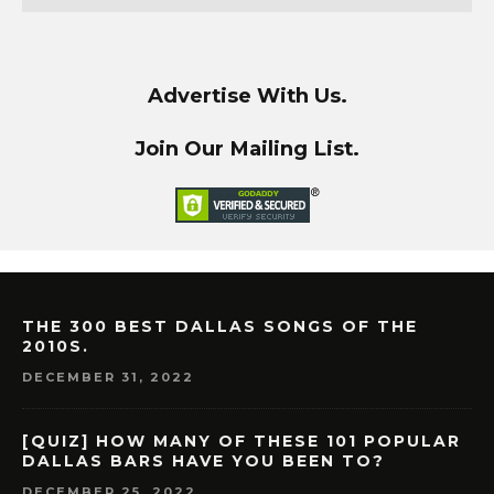
Advertise With Us.
Join Our Mailing List.
THE 300 BEST DALLAS SONGS OF THE
2010S.
DECEMBER 31, 2022
[QUIZ] HOW MANY OF THESE 101 POPULAR
DALLAS BARS HAVE YOU BEEN TO?
DECEMBER 25, 2022