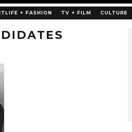
HTLIFE + FASHION
TV + FILM
CULTURE
NDIDATES