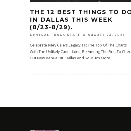
THE 12 BEST THINGS TO D
IN DALLAS THIS WEEK
(8/23-8/29).
AUGUST 23, 2021
CENTRAL TRACK STAFF
Celebrate Riley Gale's Legacy, Hit The Top Of The Charts
With The Unlikely Candidates, Be Among The First To Chec
Out New Venue HiFi Dallas And So Much More.
...