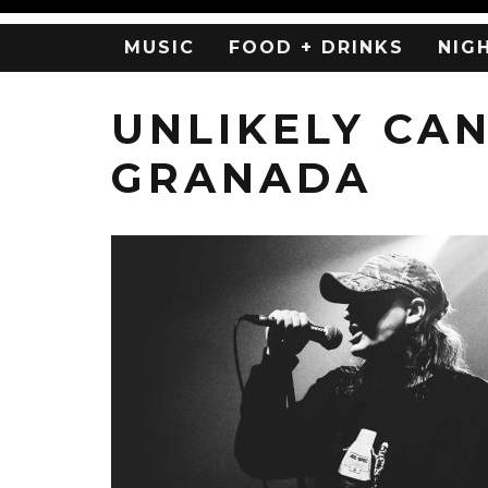
MUSIC
FOOD + DRINKS
NIG
UNLIKELY CA
GRANADA