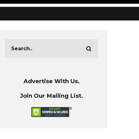
Advertise With Us.
Join Our Mailing List.