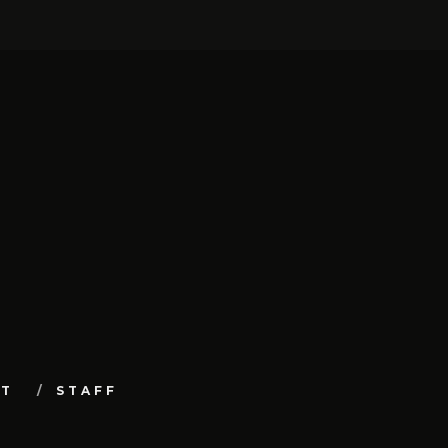
UT
STAFF