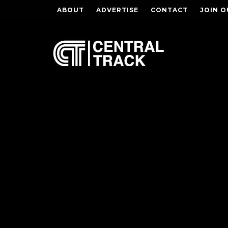
ABOUT
ADVERTISE
CONTACT
JOIN O