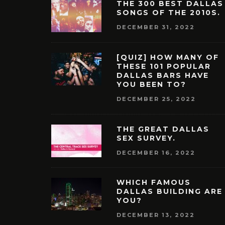
THE 300 BEST DALLAS
SONGS OF THE 2010S.
DECEMBER 31, 2022
[QUIZ] HOW MANY OF
THESE 101 POPULAR
DALLAS BARS HAVE
YOU BEEN TO?
DECEMBER 25, 2022
THE GREAT DALLAS
SEX SURVEY.
DECEMBER 16, 2022
WHICH FAMOUS
DALLAS BUILDING ARE
YOU?
DECEMBER 13, 2022