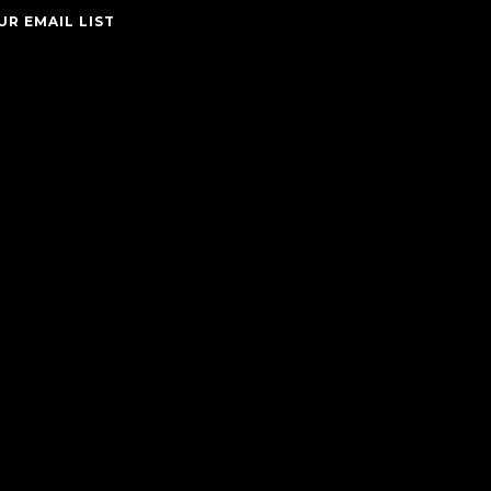
UR EMAIL LIST