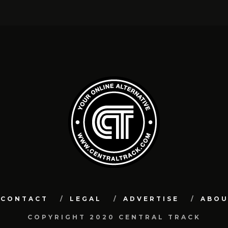
CONTACT
LEGAL
ADVERTISE
ABO
COPYRIGHT 2020 CENTRAL TRACK