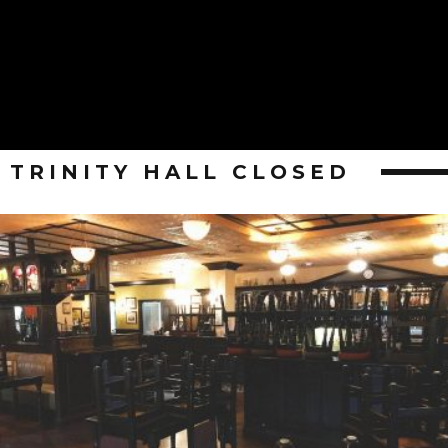
TRINITY HALL CLOSED