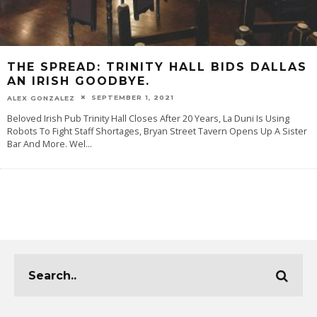
THE SPREAD: TRINITY HALL BIDS DALLAS
AN IRISH GOODBYE.
SEPTEMBER 1, 2021
ALEX GONZALEZ
Beloved Irish Pub Trinity Hall Closes After 20 Years, La Duni Is Using
Robots To Fight Staff Shortages, Bryan Street Tavern Opens Up A Sister
Bar And More. Wel
...