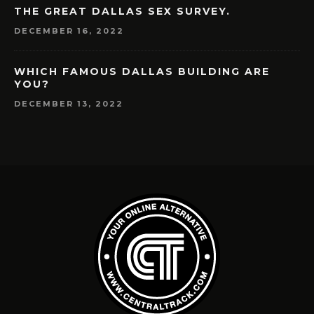
THE GREAT DALLAS SEX SURVEY.
DECEMBER 16, 2022
WHICH FAMOUS DALLAS BUILDING ARE
YOU?
DECEMBER 13, 2022