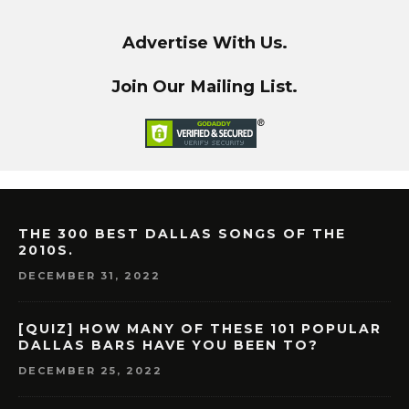
Advertise With Us.
Join Our Mailing List.
THE 300 BEST DALLAS SONGS OF THE
2010S.
DECEMBER 31, 2022
[QUIZ] HOW MANY OF THESE 101 POPULAR
DALLAS BARS HAVE YOU BEEN TO?
DECEMBER 25, 2022