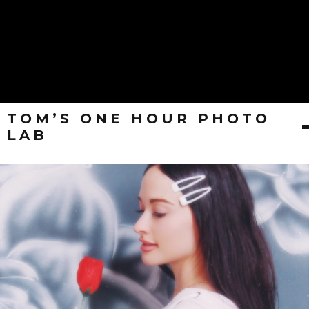
TOM’S ONE HOUR PHOTO
LAB