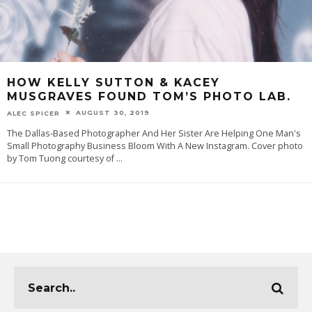
HOW KELLY SUTTON & KACEY
MUSGRAVES FOUND TOM’S PHOTO LAB.
AUGUST 30, 2019
ALEC SPICER
The Dallas-Based Photographer And Her Sister Are Helping One Man's
Small Photography Business Bloom With A New Instagram. Cover photo
by Tom Tuong courtesy of
...