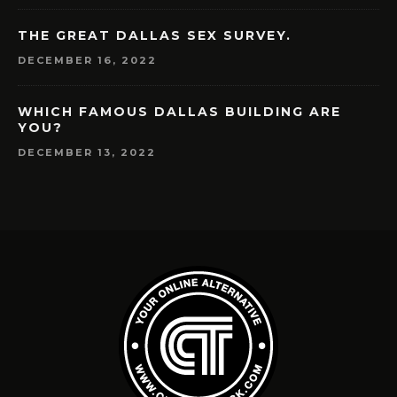
THE GREAT DALLAS SEX SURVEY.
DECEMBER 16, 2022
WHICH FAMOUS DALLAS BUILDING ARE
YOU?
DECEMBER 13, 2022