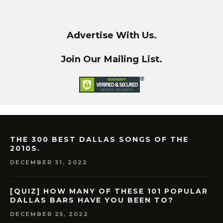
Advertise With Us.
Join Our Mailing List.
THE 300 BEST DALLAS SONGS OF THE
2010S.
DECEMBER 31, 2022
[QUIZ] HOW MANY OF THESE 101 POPULAR
DALLAS BARS HAVE YOU BEEN TO?
DECEMBER 25, 2022