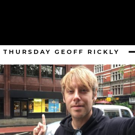
THURSDAY GEOFF RICKLY