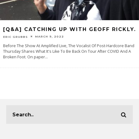
[Q&A] CATCHING UP WITH GEOFF RICKLY.
MARCH 9, 2022
ERIC GRUBBS
Before The Show At Amplified Live, The Vocalist Of Post-Hardcore Band
Thursday Shares What It's Like To Be Back On Tour After COVID And A
Broken Foot. On paper
...