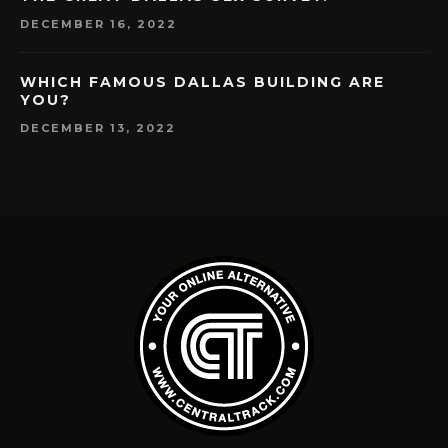
DECEMBER 16, 2022
WHICH FAMOUS DALLAS BUILDING ARE
YOU?
DECEMBER 13, 2022