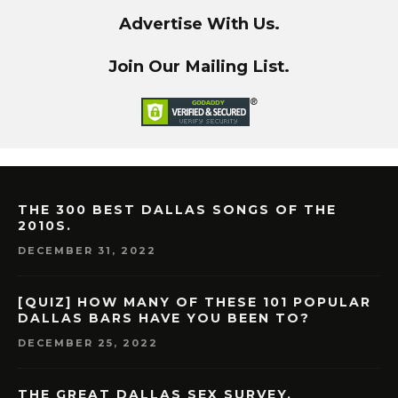
Advertise With Us.
Join Our Mailing List.
THE 300 BEST DALLAS SONGS OF THE
2010S.
DECEMBER 31, 2022
[QUIZ] HOW MANY OF THESE 101 POPULAR
DALLAS BARS HAVE YOU BEEN TO?
DECEMBER 25, 2022
THE GREAT DALLAS SEX SURVEY.