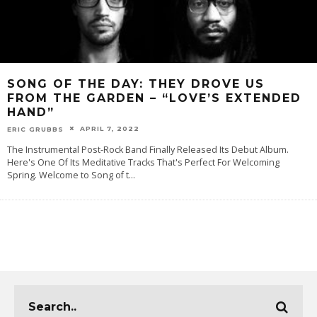
SONG OF THE DAY: THEY DROVE US
FROM THE GARDEN – “LOVE’S EXTENDED
HAND”
APRIL 7, 2022
ERIC GRUBBS
The Instrumental Post-Rock Band Finally Released Its Debut Album.
Here's One Of Its Meditative Tracks That's Perfect For Welcoming
Spring. Welcome to Song of t
...