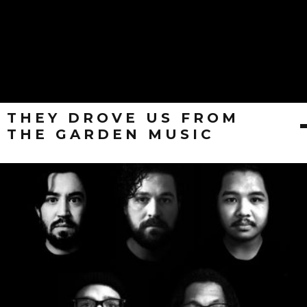
THEY DROVE US FROM
THE GARDEN MUSIC