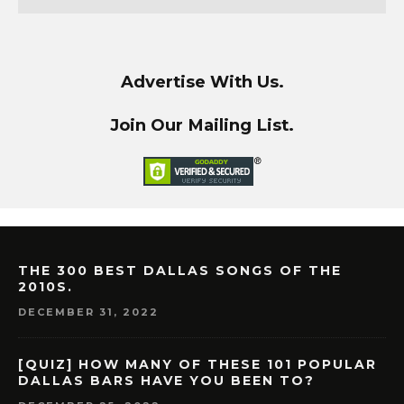
Advertise With Us.
Join Our Mailing List.
THE 300 BEST DALLAS SONGS OF THE
2010S.
DECEMBER 31, 2022
[QUIZ] HOW MANY OF THESE 101 POPULAR
DALLAS BARS HAVE YOU BEEN TO?