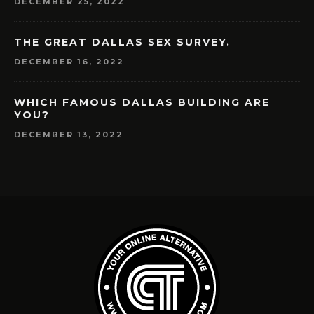
DECEMBER 25, 2022
THE GREAT DALLAS SEX SURVEY.
DECEMBER 16, 2022
WHICH FAMOUS DALLAS BUILDING ARE
YOU?
DECEMBER 13, 2022