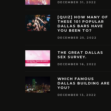
DECEMBER 31, 2022
[QUIZ] HOW MANY OF
THESE 101 POPULAR
DALLAS BARS HAVE
YOU BEEN TO?
DECEMBER 25, 2022
THE GREAT DALLAS
SEX SURVEY.
DECEMBER 16, 2022
WHICH FAMOUS
DALLAS BUILDING ARE
YOU?
DECEMBER 13, 2022