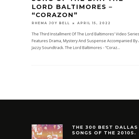
LORD BALTIMORES –
“CORAZON”
APRIL 15, 2022
RHEMA JOY BELL
The Third Installment Of The Lord Baltimores’ Video Serie
Features Drama, Mystery And Suspense Accompanied By 
Jazzy Soundtrack. The Lord Baltimores - “Coraz
...
THE 300 BEST DALLAS
SONGS OF THE 2010S.