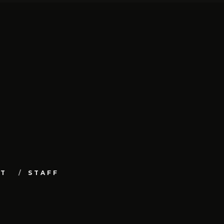
UT
STAFF