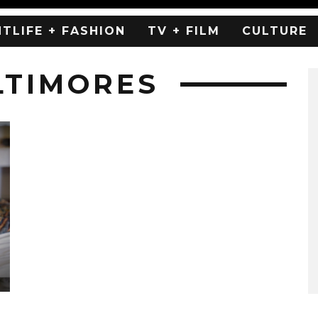
HTLIFE + FASHION
TV + FILM
CULTURE
LTIMORES