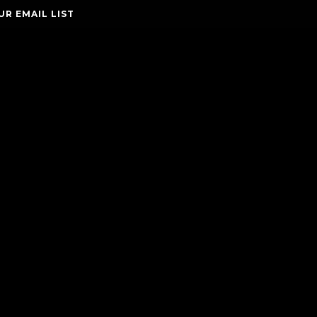
UR EMAIL LIST