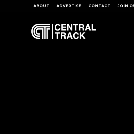
ABOUT
ADVERTISE
CONTACT
JOIN O