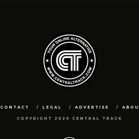
CONTACT
LEGAL
ADVERTISE
ABO
COPYRIGHT 2020 CENTRAL TRACK