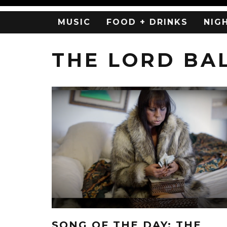
MUSIC
FOOD + DRINKS
NIG
THE LORD BA
SONG OF THE DAY: THE