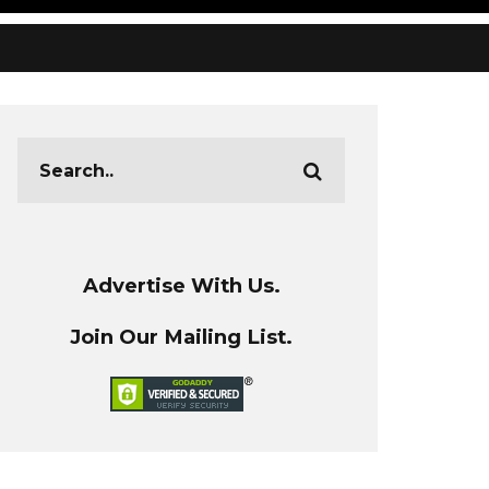
Advertise With Us.
Join Our Mailing List.