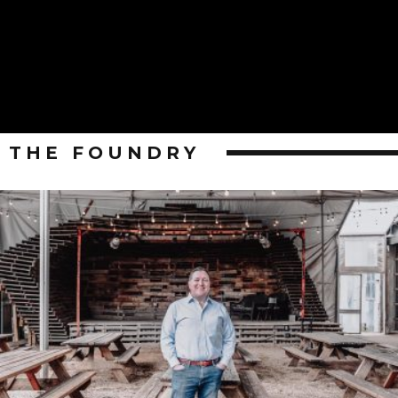
THE FOUNDRY