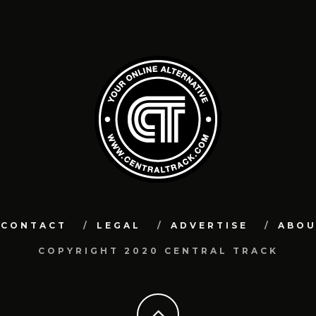
CONTACT
LEGAL
ADVERTISE
ABO
COPYRIGHT 2020 CENTRAL TRACK