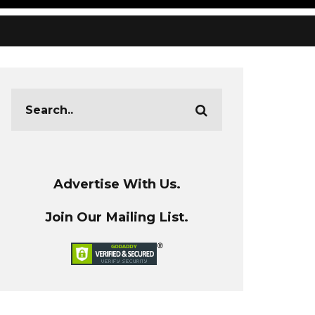
Advertise With Us.
Join Our Mailing List.