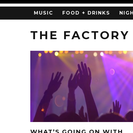
MUSIC
FOOD + DRINKS
NIG
THE FACTORY
WHAT’S GOING ON WITH