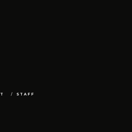
UT
STAFF