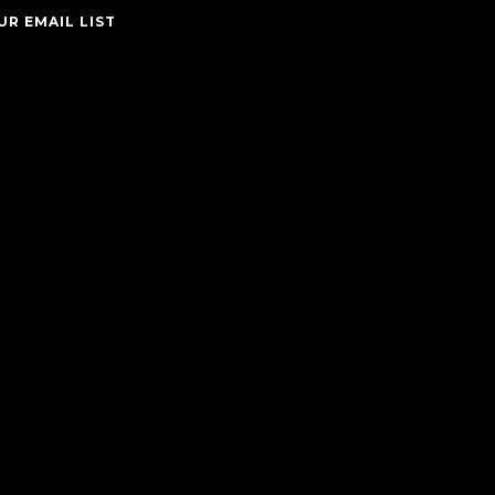
UR EMAIL LIST