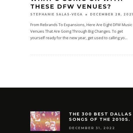
THESE DFW VENUES?
DECEMBER 28, 202
STEPHANIE SALAS-VEGA
From Rebrands To Expansions, Here Are Eight DFW Music
Venues That Are Going Through Big Changes. To get
yourself ready for the new year, get used to calling yo
...
THE 300 BEST DALLAS
SONGS OF THE 2010S.
DECEMBER 31, 2022