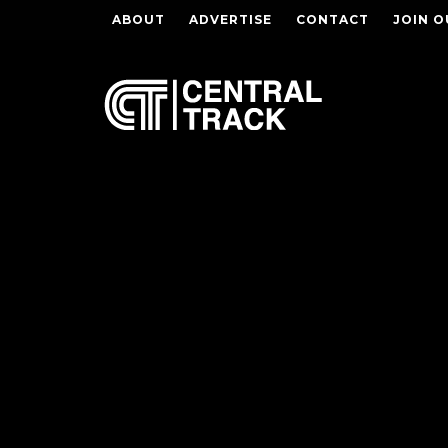
ABOUT
ADVERTISE
CONTACT
JOIN O