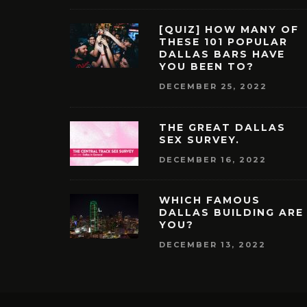
[QUIZ] HOW MANY OF
THESE 101 POPULAR
DALLAS BARS HAVE
YOU BEEN TO?
DECEMBER 25, 2022
THE GREAT DALLAS
SEX SURVEY.
DECEMBER 16, 2022
WHICH FAMOUS
DALLAS BUILDING ARE
YOU?
DECEMBER 13, 2022