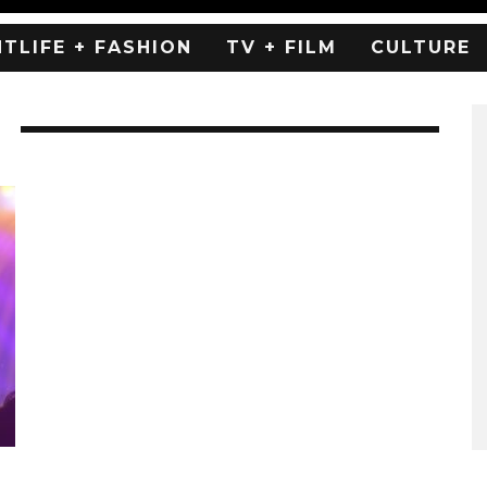
HTLIFE + FASHION
TV + FILM
CULTURE