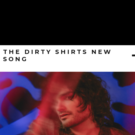
THE DIRTY SHIRTS NEW
SONG