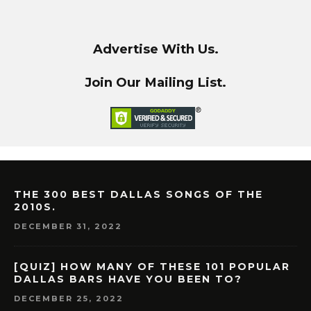
Advertise With Us.
Join Our Mailing List.
THE 300 BEST DALLAS SONGS OF THE
2010S.
DECEMBER 31, 2022
[QUIZ] HOW MANY OF THESE 101 POPULAR
DALLAS BARS HAVE YOU BEEN TO?
DECEMBER 25, 2022