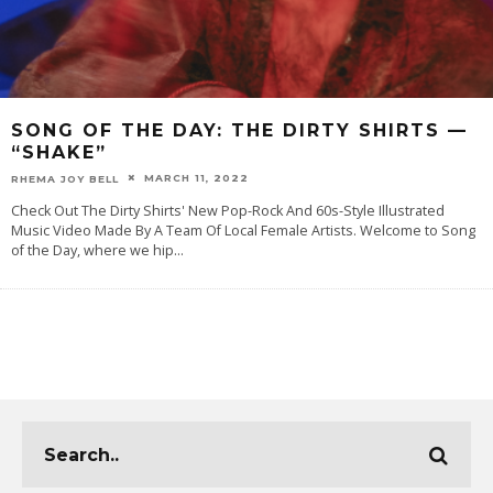
SONG OF THE DAY: THE DIRTY SHIRTS —
“SHAKE”
MARCH 11, 2022
RHEMA JOY BELL
Check Out The Dirty Shirts' New Pop-Rock And 60s-Style Illustrated
Music Video Made By A Team Of Local Female Artists. Welcome to Song
of the Day, where we hip
...