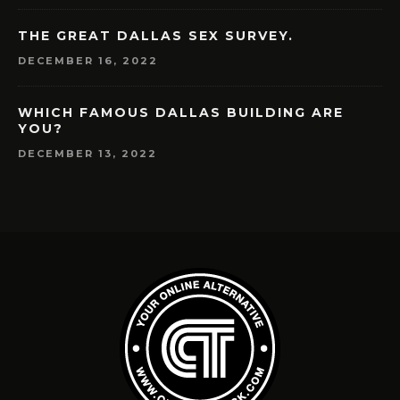
THE GREAT DALLAS SEX SURVEY.
DECEMBER 16, 2022
WHICH FAMOUS DALLAS BUILDING ARE
YOU?
DECEMBER 13, 2022